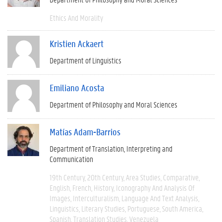
Ethics And Morality
Kristien Ackaert
Department of Linguistics
Emiliano Acosta
Department of Philosophy and Moral Sciences
Matías Adam-Barrios
Department of Translation, Interpreting and
Communication
19th Century
20th Century
Area Studies
Comparative
English
French
History
Iconography And Analysis Of
Images
Interculturalism
Language And Text Analysis
Linguistics
Literary Studies
Portuguese
South America
Spanish
Translation Studies
Venezuela