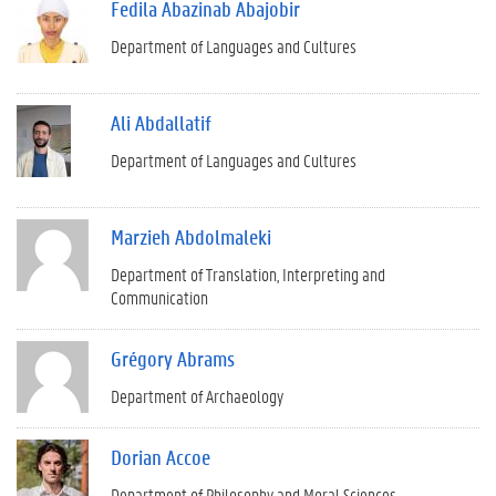
Fedila Abazinab Abajobir
Department of Languages and Cultures
Ali Abdallatif
Department of Languages and Cultures
Marzieh Abdolmaleki
Department of Translation, Interpreting and
Communication
Grégory Abrams
Department of Archaeology
Dorian Accoe
Department of Philosophy and Moral Sciences