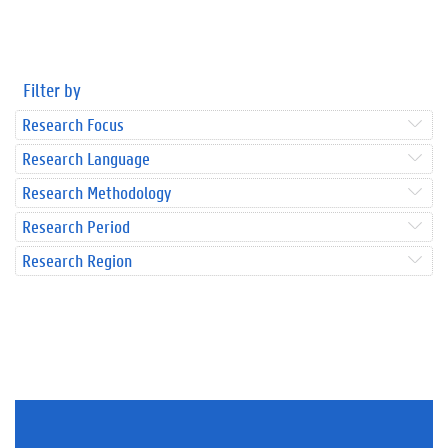
Filter by
Research Focus
Research Language
Research Methodology
Research Period
Research Region