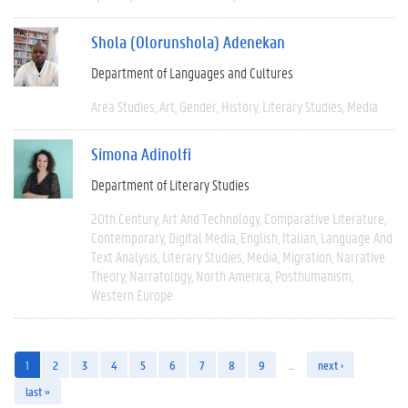
Shola (Olorunshola) Adenekan
Department of Languages and Cultures
Area Studies
Art
Gender
History
Literary Studies
Media
Simona Adinolfi
Department of Literary Studies
20th Century
Art And Technology
Comparative Literature
Contemporary
Digital Media
English
Italian
Language And
Text Analysis
Literary Studies
Media
Migration
Narrative
Theory
Narratology
North America
Posthumanism
Western Europe
1
2
3
4
5
6
7
8
9
…
next ›
last »