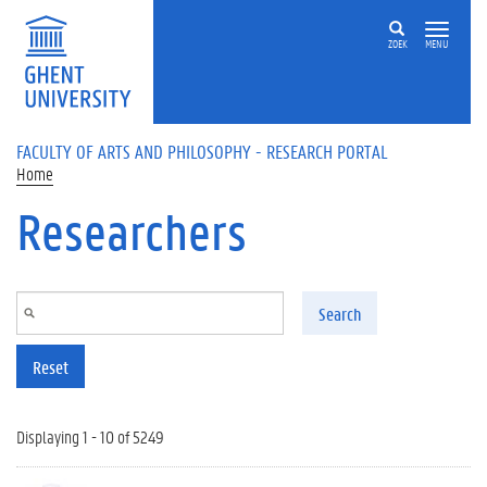
Skip to main content
ZOEK
MENU
FACULTY OF ARTS AND PHILOSOPHY - RESEARCH PORTAL
Home
Researchers
Search
Reset
Displaying 1 - 10 of 5249