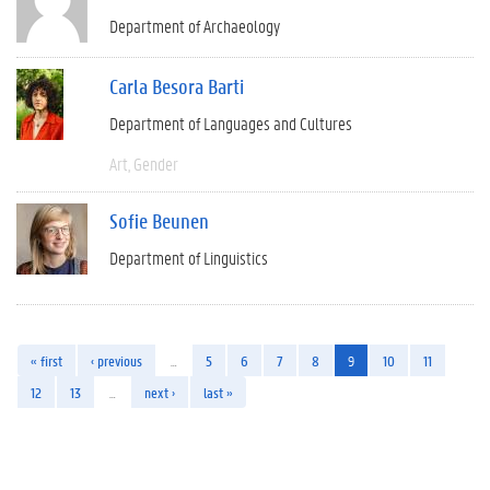
Department of Archaeology
Carla Besora Barti
Department of Languages and Cultures
Art
Gender
Sofie Beunen
Department of Linguistics
« first
‹ previous
…
5
6
7
8
9
10
11
12
13
…
next ›
last »