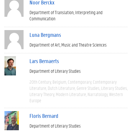
Noor Berckx
Department of Translation, Interpreting and
Communication
Luna Bergmans
Department of Art, Music and Theatre Sciences
Lars Bernaerts
Department of Literary Studies
20th Century
Belgium
Contemporary
Contemporary
Literature
Dutch Literature
Genre Studies
Literary Studies
Literary Theory
Modern Literature
Narratology
Western
Europe
Floris Bernard
Department of Literary Studies