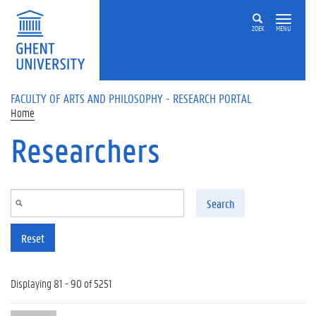
Skip to main content
ZOEK
MENU
FACULTY OF ARTS AND PHILOSOPHY - RESEARCH PORTAL
Home
Researchers
Search
Reset
Displaying 81 - 90 of 5251