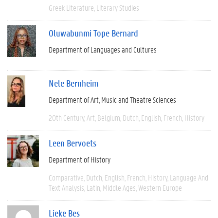
Greek Literature
Literary Studies
Oluwabunmi Tope Bernard
Department of Languages and Cultures
Nele Bernheim
Department of Art, Music and Theatre Sciences
20th Century
Art
Belgium
Dutch
English
French
History
Leen Bervoets
Department of History
Comparative
Dutch
English
French
History
Language And
Text Analysis
Latin
Middle Ages
Western Europe
Lieke Bes