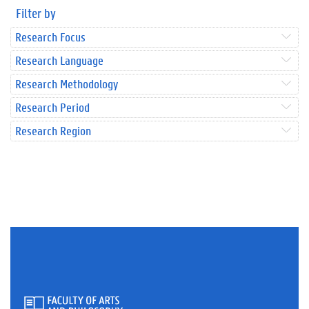
Filter by
Research Focus
Research Language
Research Methodology
Research Period
Research Region