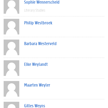
Sophie Wennerscheid
Literary Studies
Philip Westbroek
Barbara Westerveld
Elke Weylandt
Maarten Weyler
Gilles Weyns