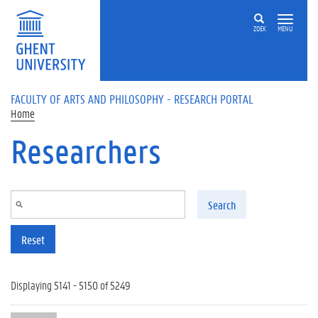
Skip to main content
ZOEK
MENU
FACULTY OF ARTS AND PHILOSOPHY - RESEARCH PORTAL
Home
Researchers
Search
Reset
Displaying 5141 - 5150 of 5249