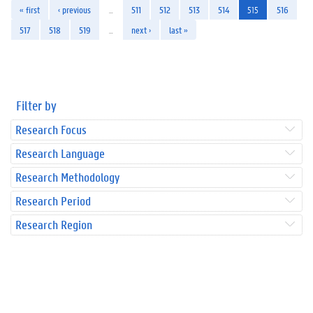
« first
‹ previous
…
511
512
513
514
515
516
517
518
519
…
next ›
last »
Filter by
Research Focus
Research Language
Research Methodology
Research Period
Research Region