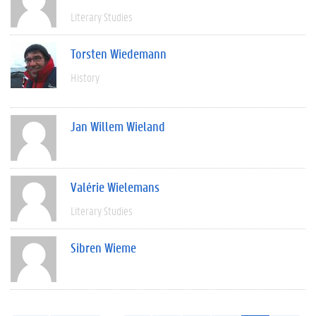
Literary Studies
Torsten Wiedemann
History
Jan Willem Wieland
Valérie Wielemans
Literary Studies
Sibren Wieme