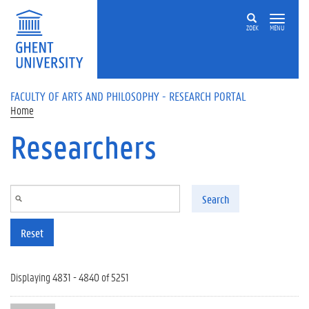
Skip to main content
ZOEK
MENU
FACULTY OF ARTS AND PHILOSOPHY - RESEARCH PORTAL
Home
Researchers
Search
Reset
Displaying 4831 - 4840 of 5251