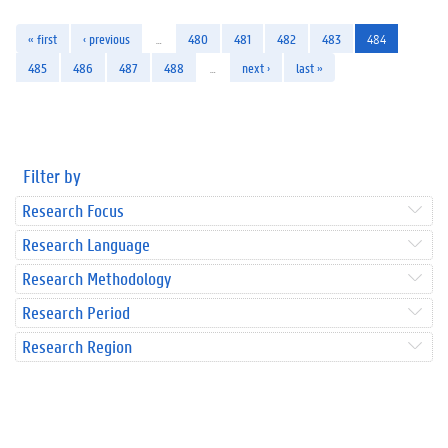
« first
‹ previous
…
480
481
482
483
484
485
486
487
488
…
next ›
last »
Filter by
Research Focus
Research Language
Research Methodology
Research Period
Research Region