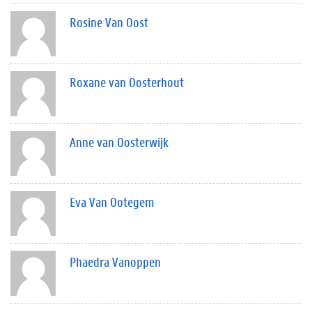
Rosine Van Oost
Roxane van Oosterhout
Anne van Oosterwijk
Eva Van Ootegem
Phaedra Vanoppen