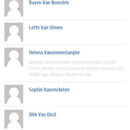
Raven Van Noorden
Lotte Van Olmen
Helena Vanommeslaeghe
Belgium
Communication
Comparative
Dutch
English
French
German
History
Language And Text Analysis
Latin
Middle Ages
Religion
Western Europe
Sophie Vanonckelen
Dirk Van Oost