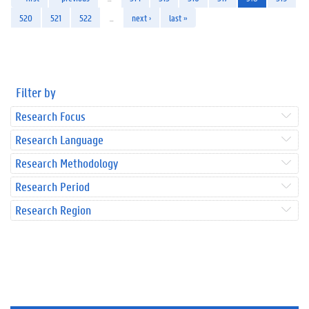
520
521
522
…
next ›
last »
Filter by
Research Focus
Research Language
Research Methodology
Research Period
Research Region