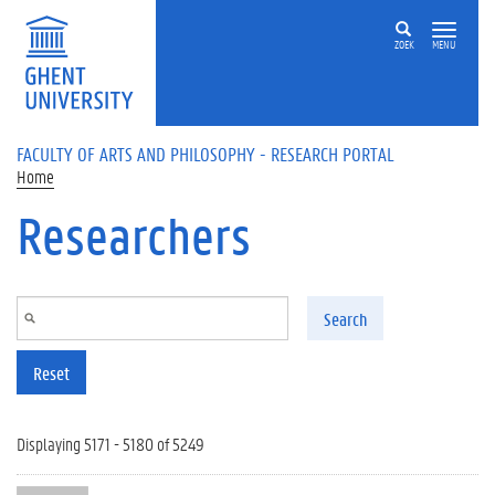
Skip to main content
ZOEK
MENU
FACULTY OF ARTS AND PHILOSOPHY - RESEARCH PORTAL
Home
Researchers
Search
Reset
Displaying 5171 - 5180 of 5249