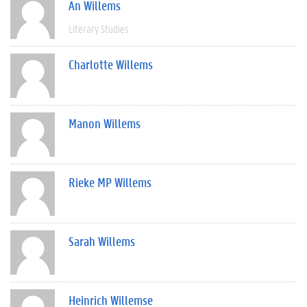
An Willems
Literary Studies
Charlotte Willems
Manon Willems
Rieke MP Willems
Sarah Willems
Heinrich Willemse