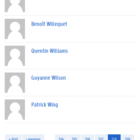
Benoît Willequet
Quentin Williams
Guyanne Wilson
Patrick Wing
« first
‹ previous
…
514
515
516
517
518
519