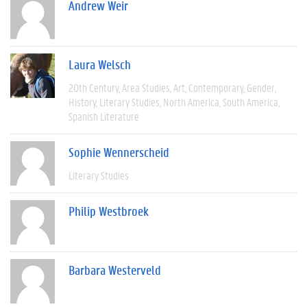
Andrew Weir
Laura Welsch
20th Century
Area Studies
Art
Contemporary
Gender
History
Literary Studies
North America
South America
Spanish Literature
Sophie Wennerscheid
Literary Studies
Philip Westbroek
Barbara Westerveld