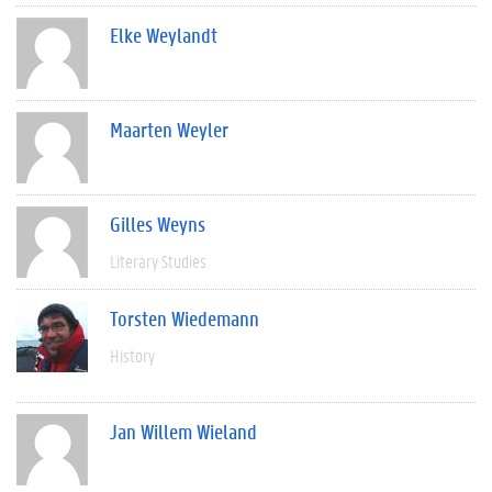
Elke Weylandt
Maarten Weyler
Gilles Weyns
Literary Studies
Torsten Wiedemann
History
Jan Willem Wieland