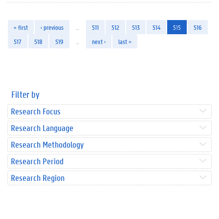
« first
‹ previous
…
511
512
513
514
515
516
517
518
519
…
next ›
last »
Filter by
Research Focus
Research Language
Research Methodology
Research Period
Research Region