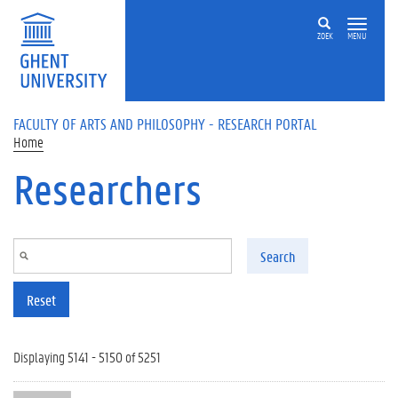
Skip to main content
ZOEK
MENU
FACULTY OF ARTS AND PHILOSOPHY - RESEARCH PORTAL
Home
Researchers
Search
Reset
Displaying 5141 - 5150 of 5251