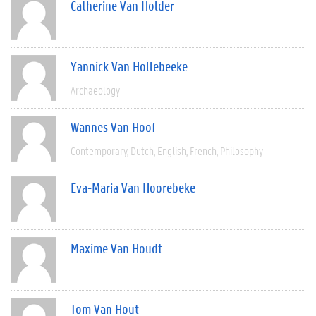
Catherine Van Holder
Yannick Van Hollebeeke
Archaeology
Wannes Van Hoof
Contemporary
Dutch
English
French
Philosophy
Eva-Maria Van Hoorebeke
Maxime Van Houdt
Tom Van Hout