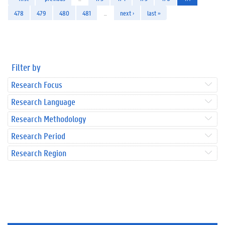
478
479
480
481
…
next ›
last »
Filter by
Research Focus
Research Language
Research Methodology
Research Period
Research Region