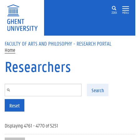
Skip to main content
ZOEK
MENU
FACULTY OF ARTS AND PHILOSOPHY - RESEARCH PORTAL
Home
Researchers
Search
Reset
Displaying 4761 - 4770 of 5251