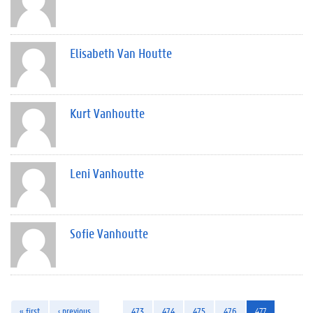
Elisabeth Van Houtte
Kurt Vanhoutte
Leni Vanhoutte
Sofie Vanhoutte
« first
‹ previous
…
473
474
475
476
477