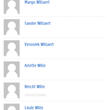
Margo Willaert
Sander Willaert
Veroniek Willaert
Arlette Wille
Brecht Wille
Literary Studies
Linde Wille