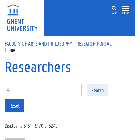
Skip to main content
ZOEK
MENU
FACULTY OF ARTS AND PHILOSOPHY - RESEARCH PORTAL
Home
Researchers
Search
Reset
Displaying 5161 - 5170 of 5249