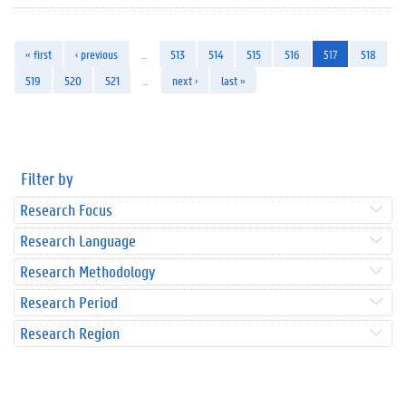
« first
‹ previous
…
513
514
515
516
517
518
519
520
521
…
next ›
last »
Filter by
Research Focus
Research Language
Research Methodology
Research Period
Research Region