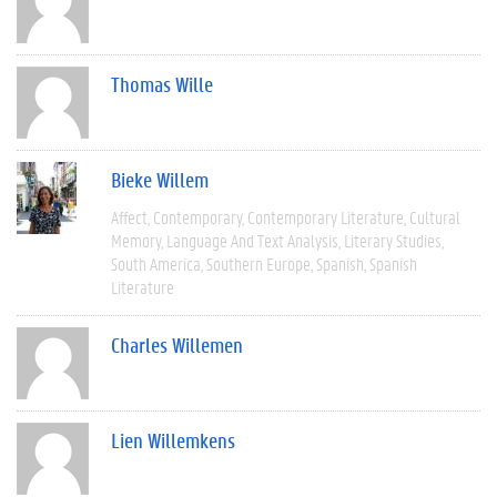
Thomas Wille
Bieke Willem
Affect
Contemporary
Contemporary Literature
Cultural
Memory
Language And Text Analysis
Literary Studies
South America
Southern Europe
Spanish
Spanish
Literature
Charles Willemen
Lien Willemkens