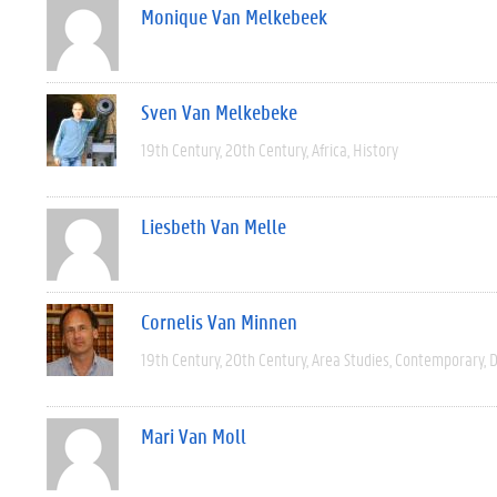
Monique Van Melkebeek
Sven Van Melkebeke
19th Century
20th Century
Africa
History
Liesbeth Van Melle
Cornelis Van Minnen
19th Century
20th Century
Area Studies
Contemporary
D
Mari Van Moll