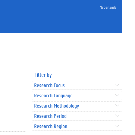
Nederlands
Filter by
Research Focus
Research Language
Research Methodology
Research Period
Research Region