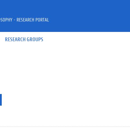
OSOPHY - RESEARCH PORTAL
RESEARCH GROUPS