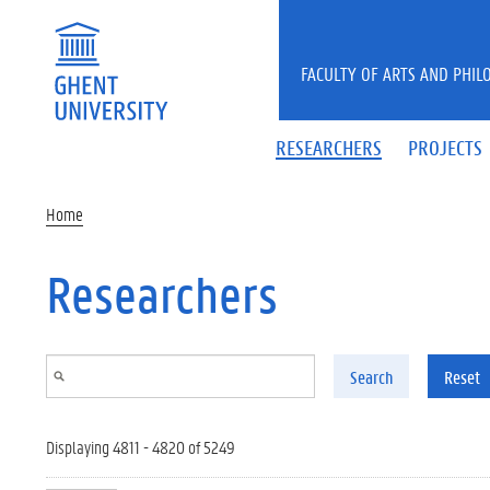
Skip to main content
FACULTY OF ARTS AND PHIL
RESEARCHERS
PROJECTS
Home
Researchers
Search
Reset
Displaying 4811 - 4820 of 5249