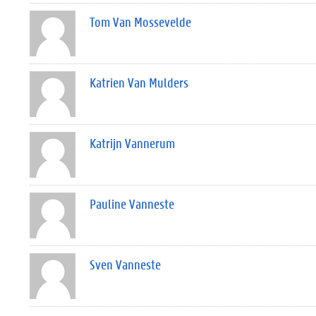
Tom Van Mossevelde
Katrien Van Mulders
Katrijn Vannerum
Pauline Vanneste
Sven Vanneste