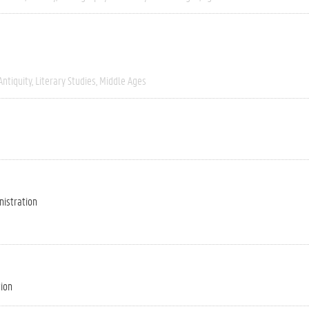
Antiquity
Literary Studies
Middle Ages
nistration
tion