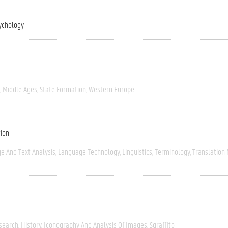
ychology
Middle Ages
State Formation
Western Europe
tion
e And Text Analysis
Language Technology
Linguistics
Terminology
Translation
esearch
History
Iconography And Analysis Of Images
Sgraffito