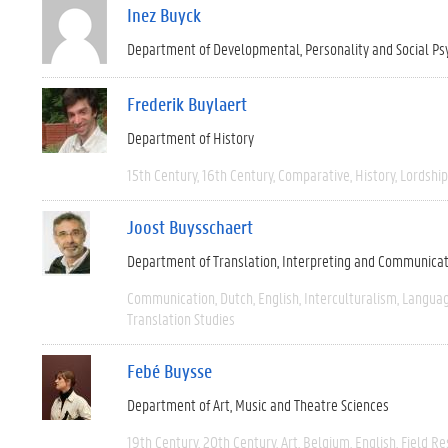
Inez Buyck
Department of Developmental, Personality and Social Ps
Frederik Buylaert
Department of History
15th Century
16th Century
Comparative
History
Lordship
Joost Buysschaert
Department of Translation, Interpreting and Communica
Communication
Dutch
English
Interculturalism
Languag
Translation Studies
Febé Buysse
Department of Art, Music and Theatre Sciences
19th Century
20th Century
Art
Belgium
English
Field R