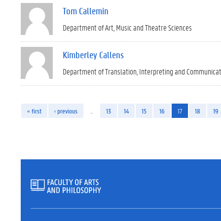
Tom Callemin
Department of Art, Music and Theatre Sciences
Kimberley Callens
Department of Translation, Interpreting and Communica
« first
‹ previous
…
13
14
15
16
17
18
19