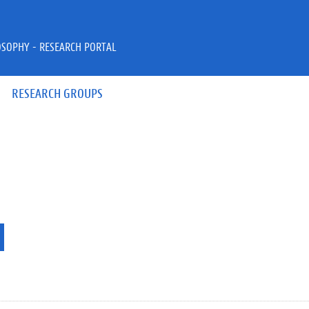
OSOPHY - RESEARCH PORTAL
RESEARCH GROUPS