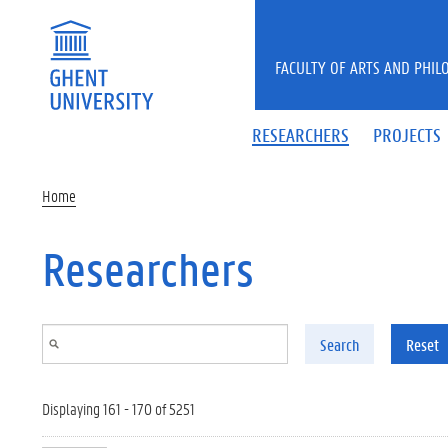
Skip to main content
FACULTY OF ARTS AND PHIL
RESEARCHERS
PROJECTS
Home
Researchers
Search
Reset
Displaying 161 - 170 of 5251