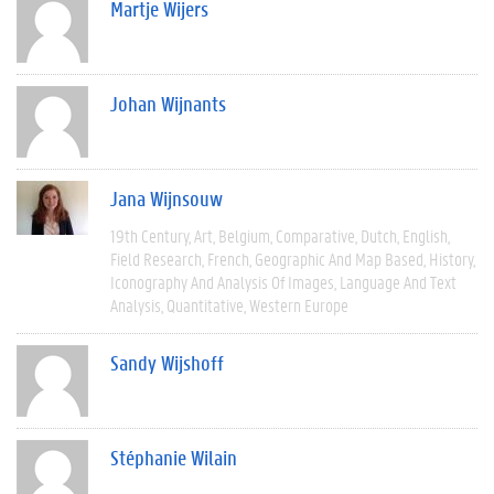
Martje Wijers
Johan Wijnants
Jana Wijnsouw
19th Century
Art
Belgium
Comparative
Dutch
English
Field Research
French
Geographic And Map Based
History
Iconography And Analysis Of Images
Language And Text
Analysis
Quantitative
Western Europe
Sandy Wijshoff
Stéphanie Wilain