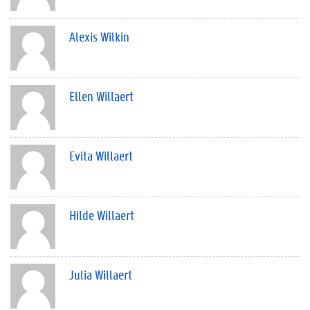
Alexis Wilkin
Ellen Willaert
Evita Willaert
Hilde Willaert
Julia Willaert