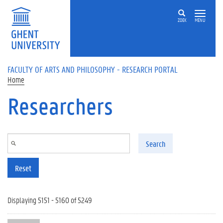
Skip to main content
ZOEK
MENU
FACULTY OF ARTS AND PHILOSOPHY - RESEARCH PORTAL
Home
Researchers
Search
Reset
Displaying 5151 - 5160 of 5249