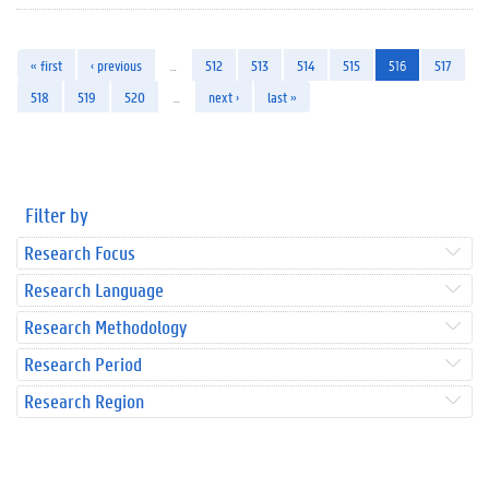
« first
‹ previous
…
512
513
514
515
516
517
518
519
520
…
next ›
last »
Filter by
Research Focus
Research Language
Research Methodology
Research Period
Research Region