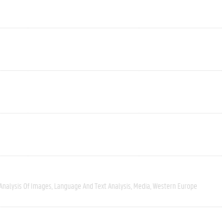
Analysis Of Images
Language And Text Analysis
Media
Western Europe