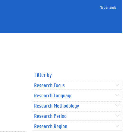
Nederlands
Filter by
Research Focus
Research Language
Research Methodology
Research Period
Research Region