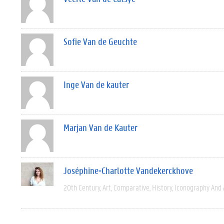
Sofie Van de Geuchte
Inge Van de kauter
Marjan Van de Kauter
Joséphine-Charlotte Vandekerckhove
20th Century
Art
Comparative
History
Iconography And 