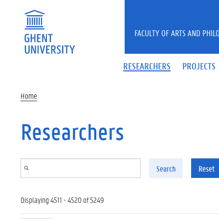
Skip to main content
FACULTY OF ARTS AND PHIL
RESEARCHERS
PROJECTS
Home
Researchers
Search
Reset
Displaying 4511 - 4520 of 5249