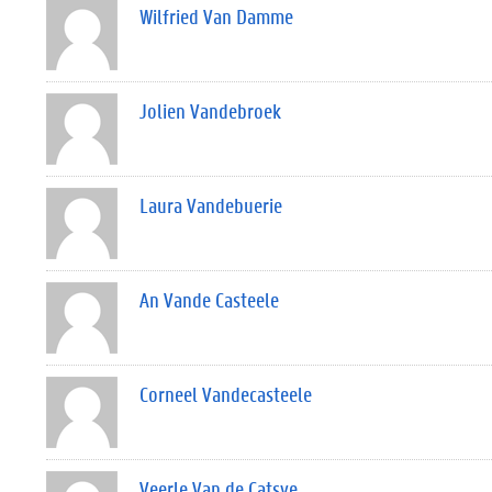
Wilfried Van Damme
Jolien Vandebroek
Laura Vandebuerie
An Vande Casteele
Corneel Vandecasteele
Veerle Van de Catsye