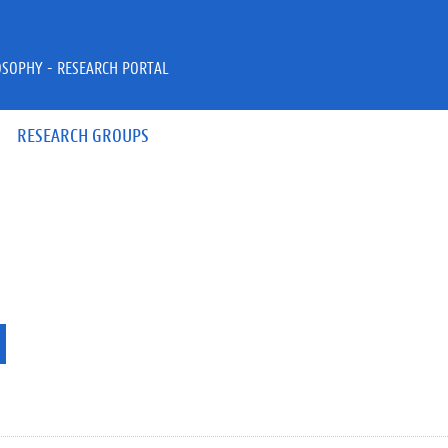
OSOPHY - RESEARCH PORTAL
RESEARCH GROUPS