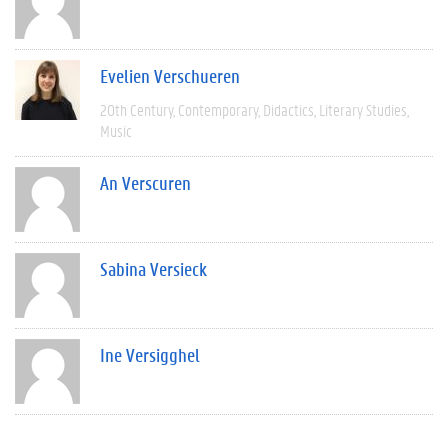
Evelien Verschueren
20th Century
Contemporary
Didactics
Literary Studies
Music
An Verscuren
Sabina Versieck
Ine Versigghel