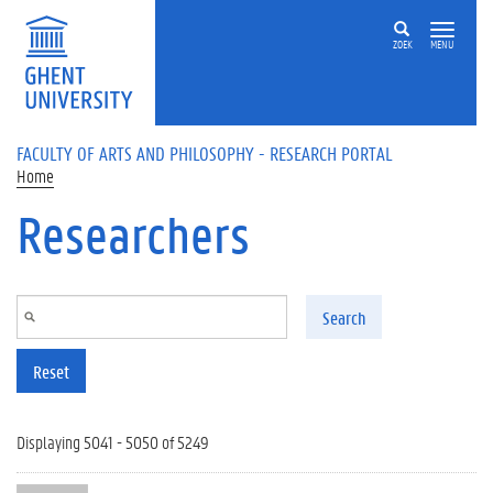
Skip to main content
ZOEK
MENU
FACULTY OF ARTS AND PHILOSOPHY - RESEARCH PORTAL
Home
Researchers
Search
Reset
Displaying 5041 - 5050 of 5249