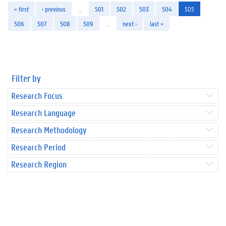
« first
‹ previous
…
501
502
503
504
505
506
507
508
509
…
next ›
last »
Filter by
Research Focus
Research Language
Research Methodology
Research Period
Research Region