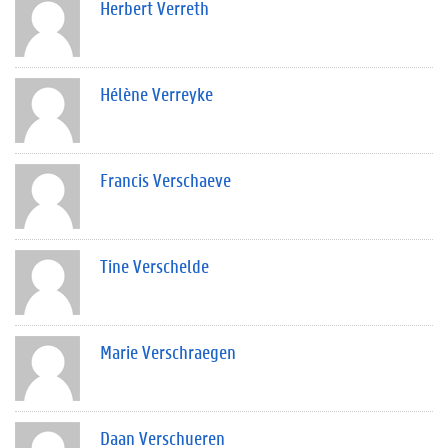
Herbert Verreth
Hélène Verreyke
Francis Verschaeve
Tine Verschelde
Marie Verschraegen
Daan Verschueren