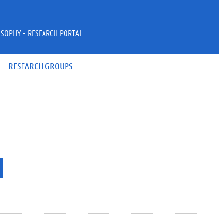
OSOPHY - RESEARCH PORTAL
RESEARCH GROUPS