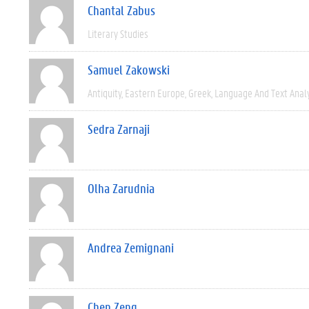
Chantal Zabus
Literary Studies
Samuel Zakowski
Antiquity
Eastern Europe
Greek
Language And Text Anal
Sedra Zarnaji
Olha Zarudnia
Andrea Zemignani
Chen Zeng