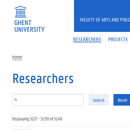
Skip to main content
FACULTY OF ARTS AND PHIL
RESEARCHERS
PROJECTS
Home
Researchers
Search
Reset
Displaying 5221 - 5230 of 5249