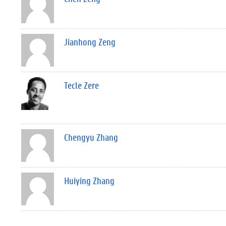
Jianhong Zeng
Tecle Zere
Chengyu Zhang
Huiying Zhang