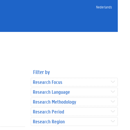
Nederlands
Filter by
Research Focus
Research Language
Research Methodology
Research Period
Research Region