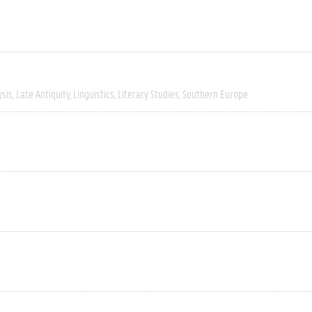
ysis
Late Antiquity
Linguistics
Literary Studies
Southern Europe