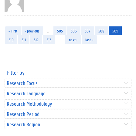
« first
‹ previous
…
505
506
507
508
509
510
511
512
513
…
next ›
last »
Filter by
Research Focus
Research Language
Research Methodology
Research Period
Research Region