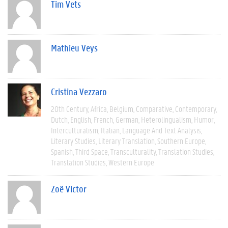
Tim Vets
Mathieu Veys
Cristina Vezzaro
20th Century
Africa
Belgium
Comparative
Contemporary
Dutch
English
French
German
Heterolingualism
Humor
Interculturalism
Italian
Language And Text Analysis
Literary Studies
Literary Translation
Southern Europe
Spanish
Third Space
Transculturality
Translation Studies
Translation Studies
Western Europe
Zoë Victor