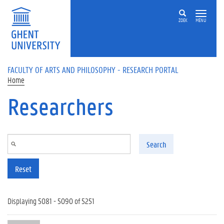
Skip to main content
ZOEK
MENU
FACULTY OF ARTS AND PHILOSOPHY - RESEARCH PORTAL
Home
Researchers
Search
Reset
Displaying 5081 - 5090 of 5251