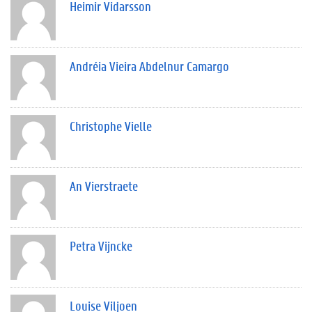
Heimir Vidarsson
Andréia Vieira Abdelnur Camargo
Christophe Vielle
An Vierstraete
Petra Vijncke
Louise Viljoen