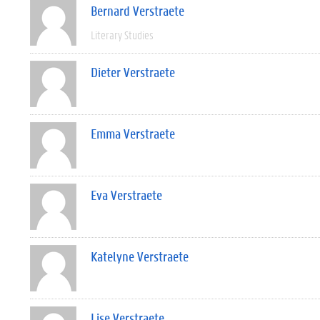
Bernard Verstraete
Literary Studies
Dieter Verstraete
Emma Verstraete
Eva Verstraete
Katelyne Verstraete
Lise Verstraete