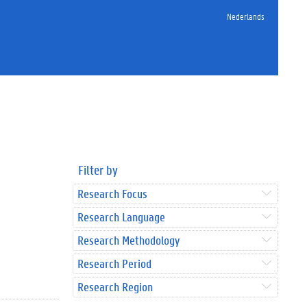
Nederlands
Filter by
Research Focus
Research Language
Research Methodology
Research Period
Research Region