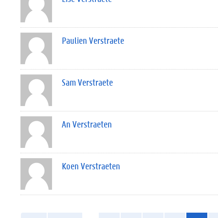
Paulien Verstraete
Sam Verstraete
An Verstraeten
Koen Verstraeten