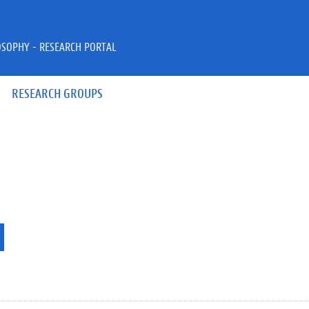
OSOPHY - RESEARCH PORTAL
RESEARCH GROUPS