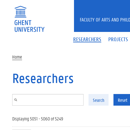
Skip to main content
FACULTY OF ARTS AND PHIL
RESEARCHERS
PROJECTS
Home
Researchers
Search
Reset
Displaying 5051 - 5060 of 5249