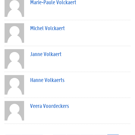
Marie-Paule Volckaert
Michel Volckaert
Janne Volkaert
Hanne Volkaerts
Veera Voordeckers