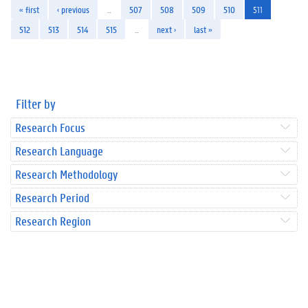
« first
‹ previous
…
507
508
509
510
511
512
513
514
515
…
next ›
last »
Filter by
Research Focus
Research Language
Research Methodology
Research Period
Research Region