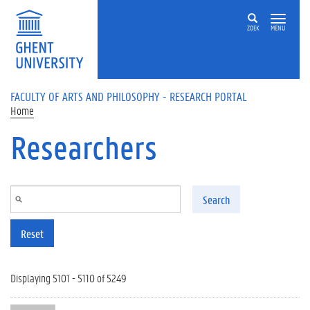
Skip to main content
ZOEK
MENU
FACULTY OF ARTS AND PHILOSOPHY - RESEARCH PORTAL
Home
Researchers
Search
Reset
Displaying 5101 - 5110 of 5249