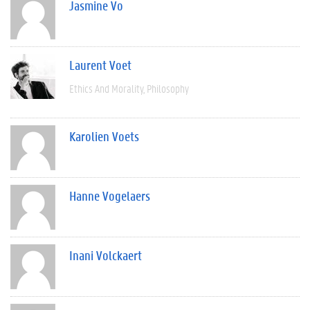
Jasmine Vo
Laurent Voet
Ethics And Morality
Philosophy
Karolien Voets
Hanne Vogelaers
Inani Volckaert