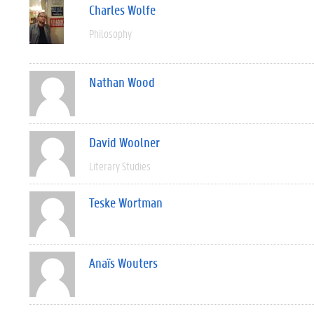
Charles Wolfe
Philosophy
Nathan Wood
David Woolner
Literary Studies
Teske Wortman
Anaïs Wouters