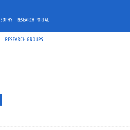
OSOPHY - RESEARCH PORTAL
RESEARCH GROUPS