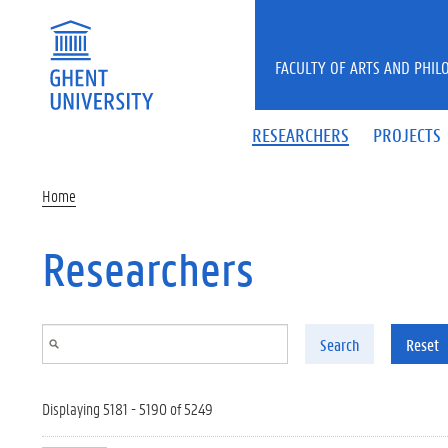
Skip to main content
FACULTY OF ARTS AND PHIL
RESEARCHERS
PROJECTS
Home
Researchers
Search
Reset
Displaying 5181 - 5190 of 5249