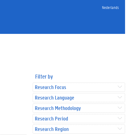
Nederlands
Filter by
Research Focus
Research Language
Research Methodology
Research Period
Research Region