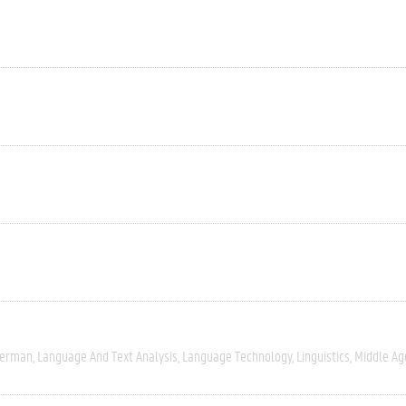
erman
Language And Text Analysis
Language Technology
Linguistics
Middle Ag