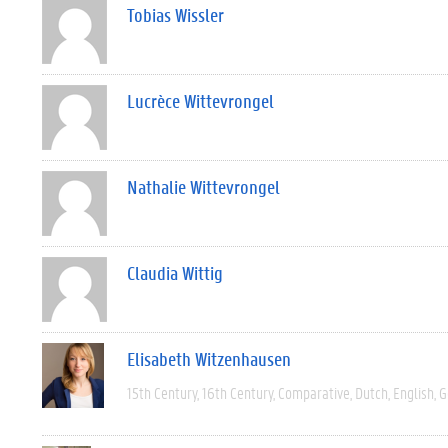
Tobias Wissler
Lucrèce Wittevrongel
Nathalie Wittevrongel
Claudia Wittig
Elisabeth Witzenhausen
15th Century
16th Century
Comparative
Dutch
English
G