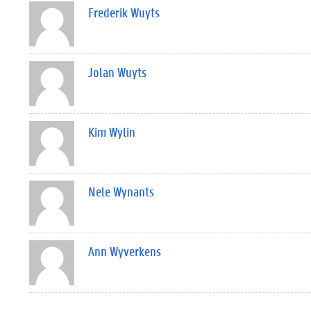
Frederik Wuyts
Jolan Wuyts
Kim Wylin
Nele Wynants
Ann Wyverkens