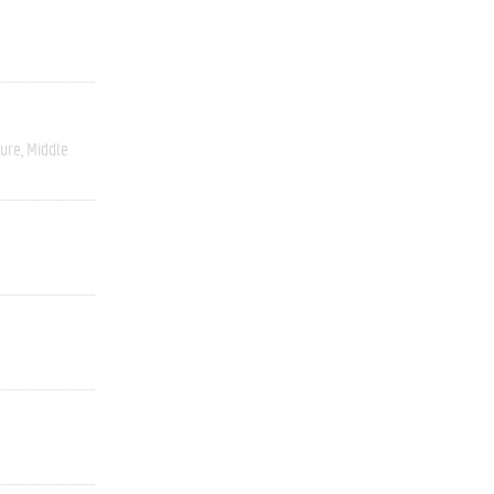
ture
Middle