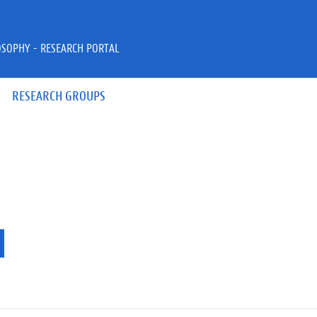
OSOPHY - RESEARCH PORTAL
RESEARCH GROUPS