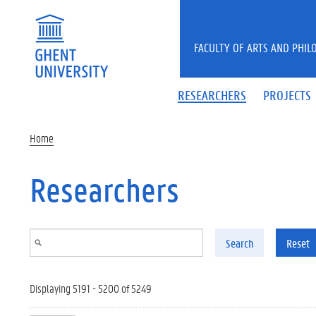
Skip to main content
FACULTY OF ARTS AND PHIL
RESEARCHERS
PROJECTS
Home
Researchers
Search
Reset
Displaying 5191 - 5200 of 5249