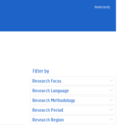
Nederlands
Filter by
Research Focus
Research Language
Research Methodology
Research Period
Research Region