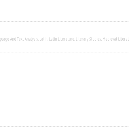
guage And Text Analysis
Latin
Latin Literature
Literary Studies
Medieval Litera