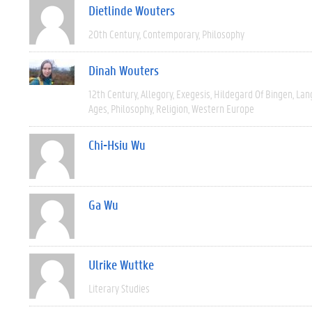
Dietlinde Wouters
20th Century
Contemporary
Philosophy
Dinah Wouters
12th Century
Allegory
Exegesis
Hildegard Of Bingen
Lan
Ages
Philosophy
Religion
Western Europe
Chi-Hsiu Wu
Ga Wu
Ulrike Wuttke
Literary Studies