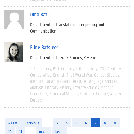
Dina Batii
Department of Translation, Interpreting and
Communication
Eline Batsleer
Department of Literary Studies
Research
19th Century
19th Century
20th Century
20th Century
Comparative
English
First World War
Gender Studies
Identity
Italian
Italian Literature
Language And Text
Analysis
Literary History
Literary Studies
Modern
Literature
Periodical Studies
Southern Europe
Western
Europe
« first
‹ previous
…
3
4
5
6
7
8
9
10
11
…
next ›
last »