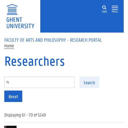
Skip to main content
ZOEK
MENU
FACULTY OF ARTS AND PHILOSOPHY - RESEARCH PORTAL
Home
Researchers
Search
Reset
Displaying 61 - 70 of 5249