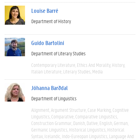
Louise Barré
Department of History
Guido Bartolini
Department of Literary Studies
Contemporary Literature
Ethics And Morality
History
Italian Literature
Literary Studies
Media
Jóhanna Barðdal
Department of Linguistics
Alignment
Argument Structure
Case Marking
Cognitive
Linguistics
Comparative
Comparative Linguistics
Construction Grammar
Danish
Dative
English
German
Germanic Linguistics
Historical Linguistics
Historical
Syntax
Icelandic
Indo-Eureopan Linguistics
Language And