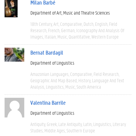
Milan Barbé
Department of Art, Music and Theatre Sciences
18th Century
Art
Comparative
Dutch
English
Field
Research
French
German
Iconography And Analysis Of
Images
Italian
Music
Quantitative
Western Europe
Bernat Bardagil
Department of Linguistics
Amazonian Languages
Comparative
Field Research
Geographic And Map Based
History
Language And Text
Analysis
Linguistics
Music
South America
Valentina Barrile
Department of Linguistics
Antiquity
Greek
Late Antiquity
Latin
Linguistics
Literary
Studies
Middle Ages
Southern Europe