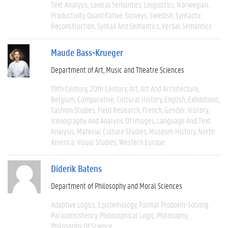
Text Analysis
Lexical Semantics
Linguistics
Norwegian
Productivity
Quantitative
Surveys
Swedish
Syntactic
Reconstruction
Syntax And Semantics
Verbal Semantics
Maude Bass-Krueger
Department of Art, Music and Theatre Sciences
19th Century
20th Century
Art
Art And Architecture
Belgium
Comparative
Cultural History
English
Exhibitions
Fashion Studies
Field Research
French
Gender
History
Iconography And Analysis Of Images
Language And Text
Analysis
Material Culture Studies
Museum History
North
America
Visual Studies
Western Europe
Diderik Batens
Department of Philosophy and Moral Sciences
Adaptive Logics
Epistemology
Formal Problem-Solving
Paraconsistency
Philosophical Logic
Philosophy
Philosophy Of Science