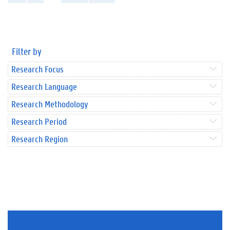
Filter by
Research Focus
Research Language
Research Methodology
Research Period
Research Region