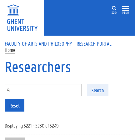
Skip to main content
ZOEK
MENU
FACULTY OF ARTS AND PHILOSOPHY - RESEARCH PORTAL
Home
Researchers
Search
Reset
Displaying 5221 - 5230 of 5249