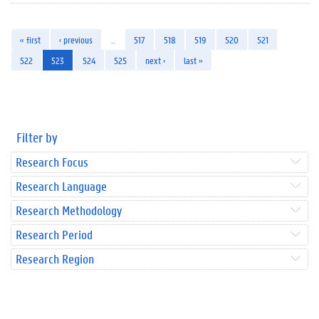
« first
‹ previous
…
517
518
519
520
521
522
523
524
525
next ›
last »
Filter by
Research Focus
Research Language
Research Methodology
Research Period
Research Region