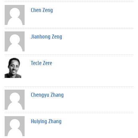
Chen Zeng
Jianhong Zeng
Tecle Zere
Chengyu Zhang
Huiying Zhang