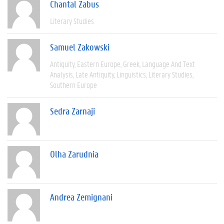
Chantal Zabus
Literary Studies
Samuel Zakowski
Antiquity
Eastern Europe
Greek
Language And Text
Analysis
Late Antiquity
Linguistics
Literary Studies
Southern Europe
Sedra Zarnaji
Olha Zarudnia
Andrea Zemignani