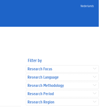
Nederlands
Filter by
Research Focus
Research Language
Research Methodology
Research Period
Research Region