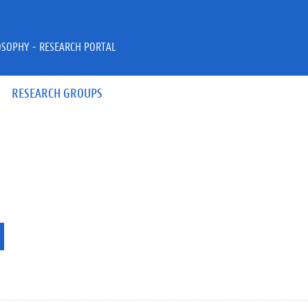
OSOPHY - RESEARCH PORTAL
RESEARCH GROUPS