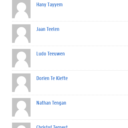
Hany Tayyem
Jaan Teelen
Ludo Teeuwen
Dorien Te Kiefte
Nathan Tengan
Christof Ternest