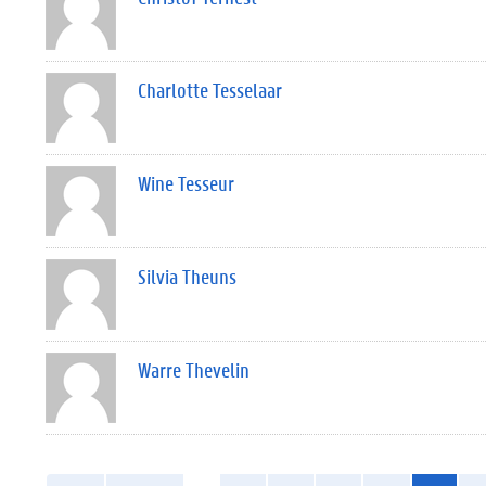
Charlotte Tesselaar
Wine Tesseur
Silvia Theuns
Warre Thevelin