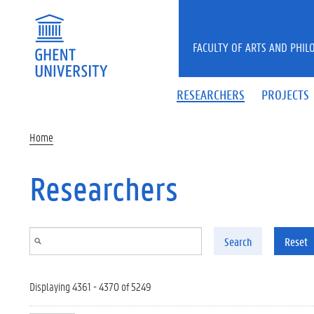
Skip to main content
FACULTY OF ARTS AND PHIL
RESEARCHERS
PROJECTS
Home
Researchers
Search
Reset
Displaying 4361 - 4370 of 5249