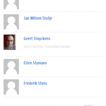
Jan Willem Stutje
Geert Stuyckens
Dutch
German
Translation Studies
Ellen Stymans
Frederik Styns