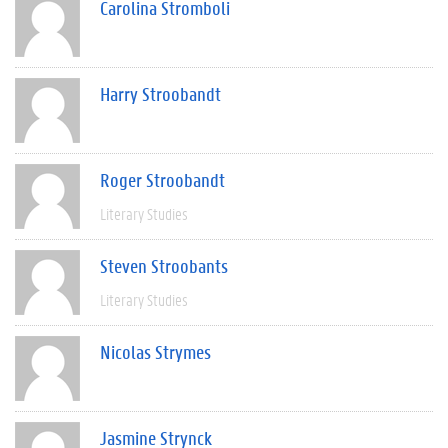
Carolina Stromboli
Harry Stroobandt
Roger Stroobandt
Literary Studies
Steven Stroobants
Literary Studies
Nicolas Strymes
Jasmine Strynck