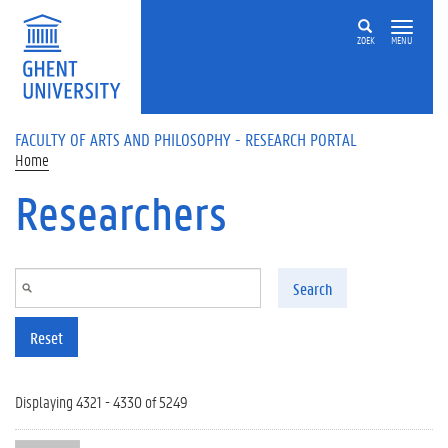
Skip to main content
ZOEK
MENU
FACULTY OF ARTS AND PHILOSOPHY - RESEARCH PORTAL
Home
Researchers
Search
Reset
Displaying 4321 - 4330 of 5249