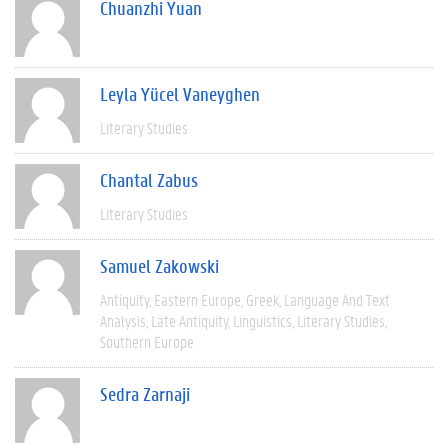
Chuanzhi Yuan
Leyla Yücel Vaneyghen
Literary Studies
Chantal Zabus
Literary Studies
Samuel Zakowski
Antiquity
Eastern Europe
Greek
Language And Text
Analysis
Late Antiquity
Linguistics
Literary Studies
Southern Europe
Sedra Zarnaji