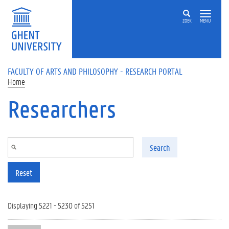
Skip to main content
ZOEK
MENU
FACULTY OF ARTS AND PHILOSOPHY - RESEARCH PORTAL
Home
Researchers
Search
Reset
Displaying 5221 - 5230 of 5251