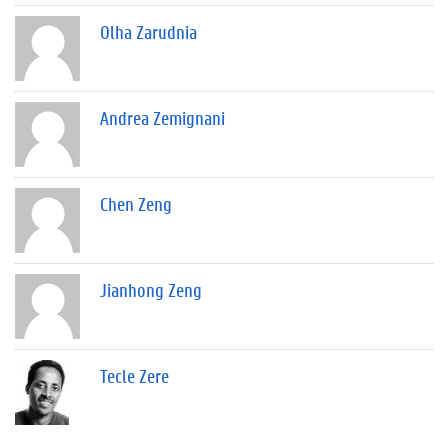
Olha Zarudnia
Andrea Zemignani
Chen Zeng
Jianhong Zeng
Tecle Zere