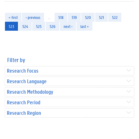
« first
‹ previous
…
518
519
520
521
522
523
524
525
526
next ›
last »
Filter by
Research Focus
Research Language
Research Methodology
Research Period
Research Region