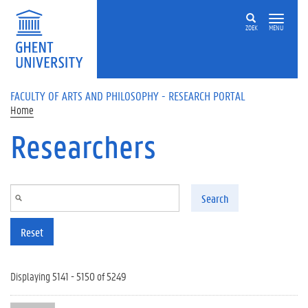
Skip to main content
ZOEK
MENU
FACULTY OF ARTS AND PHILOSOPHY - RESEARCH PORTAL
Home
Researchers
Search
Reset
Displaying 5141 - 5150 of 5249