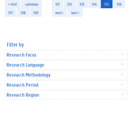
« first
‹ previous
…
511
512
513
514
515
516
517
518
519
…
next ›
last »
Filter by
Research Focus
Research Language
Research Methodology
Research Period
Research Region