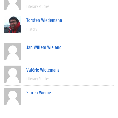
Literary Studies
Torsten Wiedemann
History
Jan Willem Wieland
Valérie Wielemans
Literary Studies
Sibren Wieme