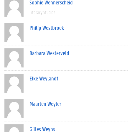
Sophie Wennerscheid
Literary Studies
Philip Westbroek
Barbara Westerveld
Elke Weylandt
Maarten Weyler
Gilles Weyns