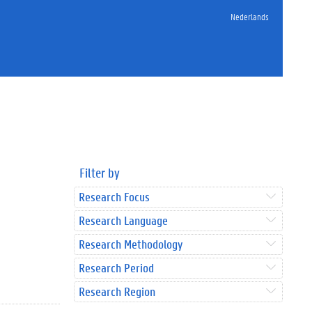
Nederlands
Filter by
Research Focus
Research Language
Research Methodology
Research Period
Research Region