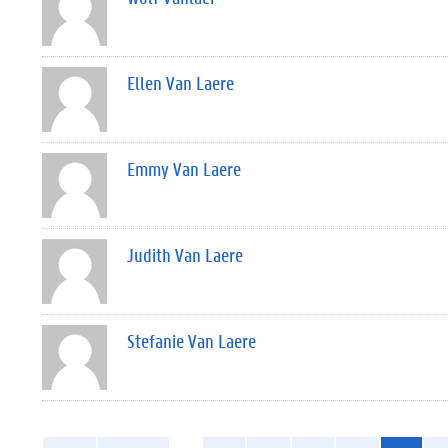
Ellen Van Laere
Emmy Van Laere
Judith Van Laere
Stefanie Van Laere