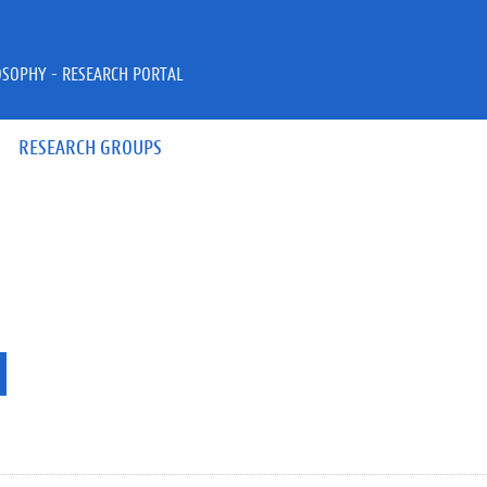
OSOPHY - RESEARCH PORTAL
RESEARCH GROUPS