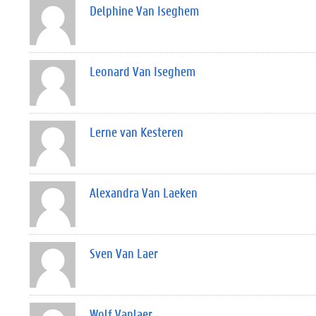
Delphine Van Iseghem
Leonard Van Iseghem
Lerne van Kesteren
Alexandra Van Laeken
Sven Van Laer
Wolf Vanlaer