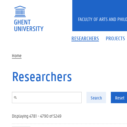
Skip to main content
FACULTY OF ARTS AND PHIL
RESEARCHERS
PROJECTS
Home
Researchers
Search
Reset
Displaying 4781 - 4790 of 5249