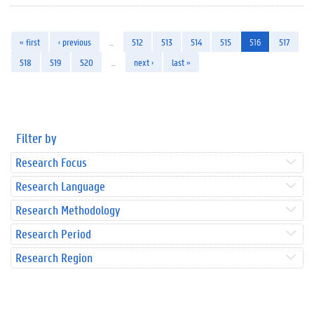
« first
‹ previous
…
512
513
514
515
516
517
518
519
520
…
next ›
last »
Filter by
Research Focus
Research Language
Research Methodology
Research Period
Research Region