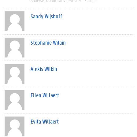
Analysis
Quantitative
Western Europe
Sandy Wijshoff
Stéphanie Wilain
Alexis Wilkin
Ellen Willaert
Evita Willaert