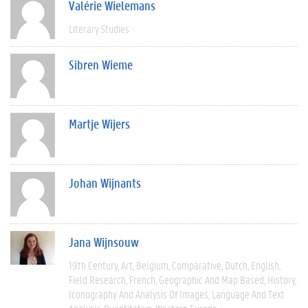
Valérie Wielemans
Literary Studies
Sibren Wieme
Martje Wijers
Johan Wijnants
Jana Wijnsouw
19th Century
Art
Belgium
Comparative
Dutch
English
Field Research
French
Geographic And Map Based
History
Iconography And Analysis Of Images
Language And Text