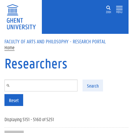
Skip to main content
ZOEK
MENU
FACULTY OF ARTS AND PHILOSOPHY - RESEARCH PORTAL
Home
Researchers
Search
Reset
Displaying 5151 - 5160 of 5251