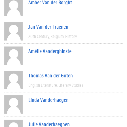
Amber Van der Borght
Jan Van der Fraenen
20th Century
Belgium
History
Amélie Vanderghinste
Thomas Van der Goten
English Literature
Literary Studies
Linda Vanderhaegen
Julie Vanderhaeghen