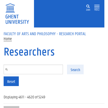
Skip to main content
ZOEK
MENU
FACULTY OF ARTS AND PHILOSOPHY - RESEARCH PORTAL
Home
Researchers
Search
Reset
Displaying 4611 - 4620 of 5249