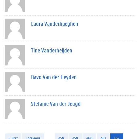
Laura Vanderhaeghen
Tine Vanderheijden
Bavo Van der Heyden
Stefanie Van der Jeugd
« first
‹ previous
…
458
459
460
461
462