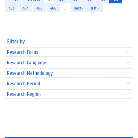
463
464
465
466
…
next ›
last »
Filter by
Research Focus
Research Language
Research Methodology
Research Period
Research Region