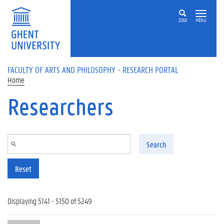
Skip to main content
ZOEK
MENU
FACULTY OF ARTS AND PHILOSOPHY - RESEARCH PORTAL
Home
Researchers
Search
Reset
Displaying 5141 - 5150 of 5249