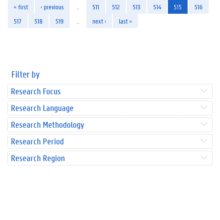
« first
‹ previous
…
511
512
513
514
515
516
517
518
519
…
next ›
last »
Filter by
Research Focus
Research Language
Research Methodology
Research Period
Research Region