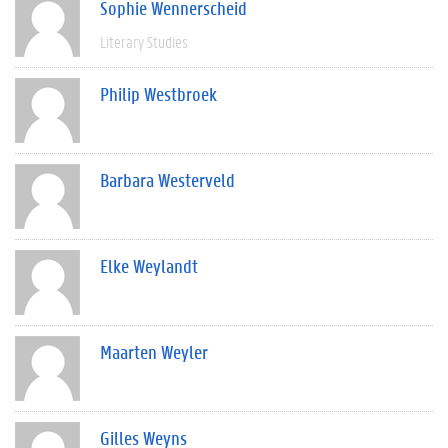
Sophie Wennerscheid
Literary Studies
Philip Westbroek
Barbara Westerveld
Elke Weylandt
Maarten Weyler
Gilles Weyns