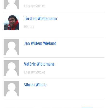
Literary Studies
Torsten Wiedemann
History
Jan Willem Wieland
Valérie Wielemans
Literary Studies
Sibren Wieme