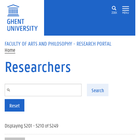
Skip to main content
ZOEK
MENU
FACULTY OF ARTS AND PHILOSOPHY - RESEARCH PORTAL
Home
Researchers
Search
Reset
Displaying 5201 - 5210 of 5249