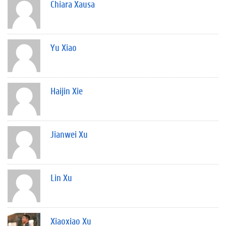
Chiara Xausa
Yu Xiao
Haijin Xie
Jianwei Xu
Lin Xu
Xiaoxiao Xu