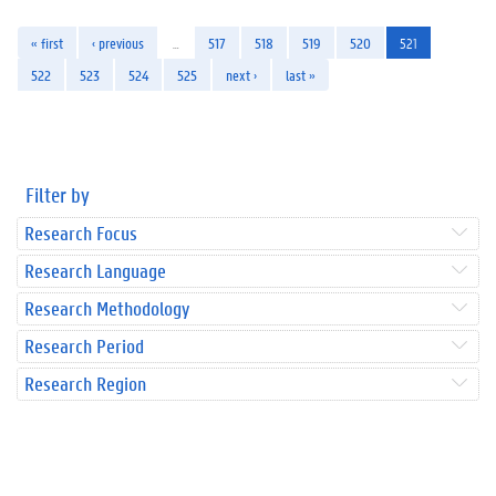
« first
‹ previous
…
517
518
519
520
521
522
523
524
525
next ›
last »
Filter by
Research Focus
Research Language
Research Methodology
Research Period
Research Region