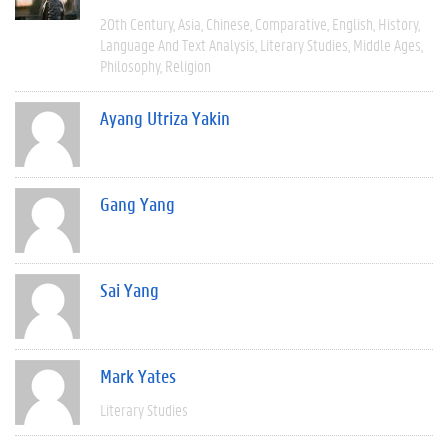
20th Century
Asia
Chinese
Comparative
English
History
Language And Text Analysis
Literary Studies
Middle Ages
Philosophy
Religion
Ayang Utriza Yakin
Gang Yang
Sai Yang
Mark Yates
Literary Studies