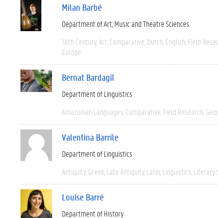
Milan Barbé
Department of Art, Music and Theatre Sciences
18th Century
Art
Comparative
Dutch
English
Field Rese
Europe
Bernat Bardagil
Department of Linguistics
Amazonian Languages
Comparative
Field Research
Geo
Valentina Barrile
Department of Linguistics
Antiquity
Greek
Late Antiquity
Latin
Linguistics
Literary 
Louise Barré
Department of History