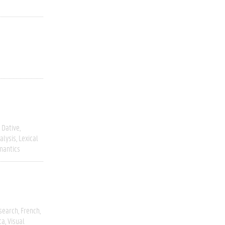
Dative
alysis
Lexical
mantics
esearch
French
ca
Visual