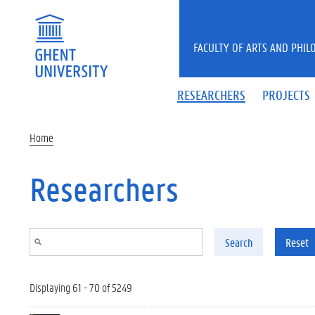
Skip to main content
FACULTY OF ARTS AND PHIL
RESEARCHERS
PROJECTS
Home
Researchers
Search
Reset
Displaying 61 - 70 of 5249