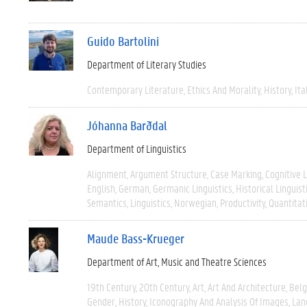
Guido Bartolini
Department of Literary Studies
Contemporary Literature
Ethics And Morality
History
Ita
Jóhanna Barðdal
Department of Linguistics
Alignment
Argument Structure
Case Marking
Cognitive L
English
German
Germanic Linguistics
Historical Linguist
Semantics
Linguistics
Norwegian
Productivity
Quantitat
Maude Bass-Krueger
Department of Art, Music and Theatre Sciences
19th Century
20th Century
Art
Art And Architecture
Bel
Gender
History
Iconography And Analysis Of Images
Lan