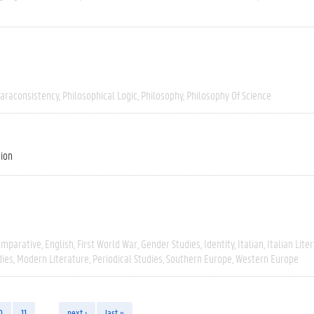
araconsistency
Philosophical Logic
Philosophy
Philosophy Of Science
tion
omparative
English
First World War
Gender Studies
Identity
Italian
Italian Lite
dies
Modern Literature
Periodical Studies
Southern Europe
Western Europe
0
11
…
next ›
last »