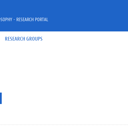
OSOPHY - RESEARCH PORTAL
RESEARCH GROUPS