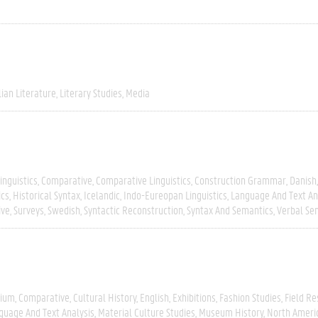
lian Literature
Literary Studies
Media
inguistics
Comparative
Comparative Linguistics
Construction Grammar
Danish
ics
Historical Syntax
Icelandic
Indo-Eureopan Linguistics
Language And Text An
ive
Surveys
Swedish
Syntactic Reconstruction
Syntax And Semantics
Verbal Se
gium
Comparative
Cultural History
English
Exhibitions
Fashion Studies
Field R
guage And Text Analysis
Material Culture Studies
Museum History
North Ameri