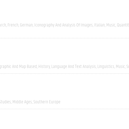
arch
French
German
Iconography And Analysis Of Images
Italian
Music
Quantit
graphic And Map Based
History
Language And Text Analysis
Linguistics
Music
S
Studies
Middle Ages
Southern Europe