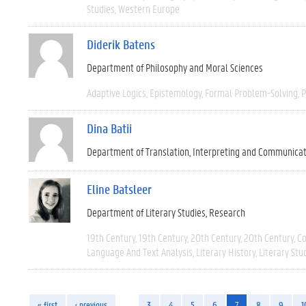
Studies
Western Europe
Diderik Batens
Department of Philosophy and Moral Sciences
Adaptive Logics
Epistemology
Formal Problem-Solving
P
Dina Batii
Department of Translation, Interpreting and Communica
Eline Batsleer
Department of Literary Studies
Research
19th Century
19th Century
20th Century
20th Century
C
Language And Text Analysis
Literary History
Literary Stu
« first
‹ previous
…
3
4
5
6
7
8
9
1