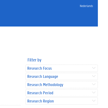
Nederlands
Filter by
Research Focus
Research Language
Research Methodology
Research Period
Research Region