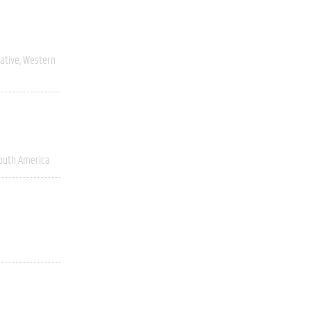
ative
Western
outh America