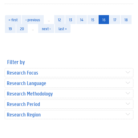
« first
‹ previous
…
12
13
14
15
16
17
18
19
20
…
next ›
last »
Filter by
Research Focus
Research Language
Research Methodology
Research Period
Research Region