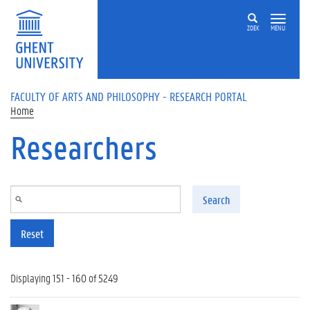
Skip to main content
ZOEK
MENU
FACULTY OF ARTS AND PHILOSOPHY - RESEARCH PORTAL
Home
Researchers
Search
Reset
Displaying 151 - 160 of 5249