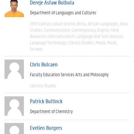
Dereje Asfaw Bulbula
Department of Languages and Cultures
20th Century
Afaan Oromo
Africa
African Languages
Area
Studies
Communication
Contemporary
English
Field
Research
Interculturalism
Language And Text Analysis
Language Technology
Literary Studies
Media
Music
Surveys
Chris Bulcaen
Faculty Education Services Arts and Philosophy
Literary Studies
Patrick Bultinck
Department of Chemistry
Evelien Burgers