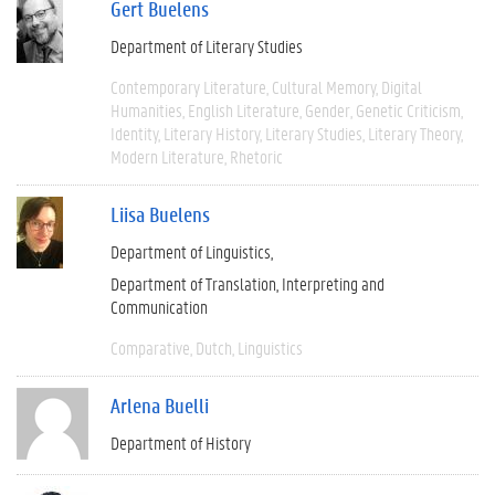
Gert Buelens
Department of Literary Studies
Contemporary Literature
Cultural Memory
Digital
Humanities
English Literature
Gender
Genetic Criticism
Identity
Literary History
Literary Studies
Literary Theory
Modern Literature
Rhetoric
Liisa Buelens
Department of Linguistics
Department of Translation, Interpreting and
Communication
Comparative
Dutch
Linguistics
Arlena Buelli
Department of History