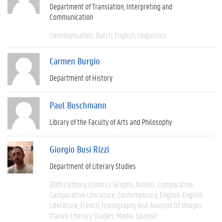
Department of Translation, Interpreting and
Communication
Communication
Dutch
English
Linguistics
Carmen Burgio
Department of History
Paul Buschmann
Library of the Faculty of Arts and Philosophy
Giorgio Busi Rizzi
Department of Literary Studies
20th Century
Comics / Graphic Novels
Comparative
Comparative Literature
Contemporary
English
English
Literature
French
Iconography And Analysis Of Images
Italian
Literary Studies
Media
Spanish