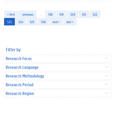
« first
‹ previous
…
518
519
520
521
522
523
524
525
526
next ›
last »
Filter by
Research Focus
Research Language
Research Methodology
Research Period
Research Region