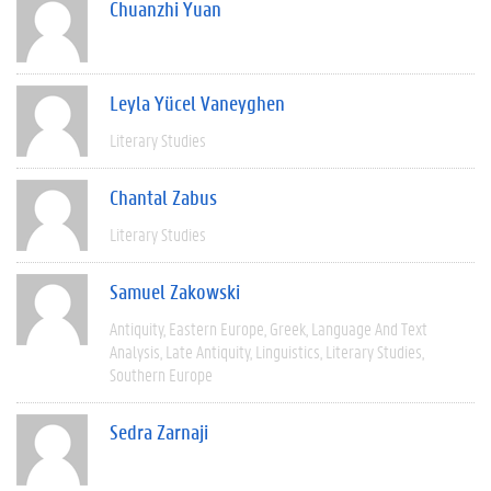
Chuanzhi Yuan
Leyla Yücel Vaneyghen
Literary Studies
Chantal Zabus
Literary Studies
Samuel Zakowski
Antiquity
Eastern Europe
Greek
Language And Text
Analysis
Late Antiquity
Linguistics
Literary Studies
Southern Europe
Sedra Zarnaji