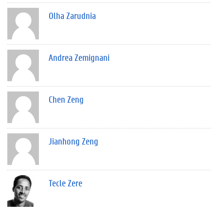
Olha Zarudnia
Andrea Zemignani
Chen Zeng
Jianhong Zeng
Tecle Zere