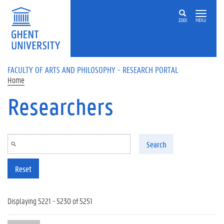
Skip to main content
ZOEK
MENU
FACULTY OF ARTS AND PHILOSOPHY - RESEARCH PORTAL
Home
Researchers
Search
Reset
Displaying 5221 - 5230 of 5251