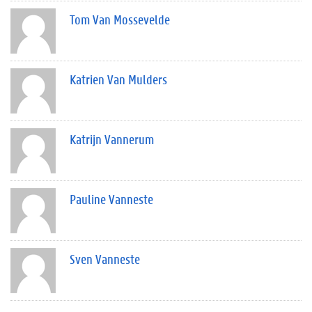
Tom Van Mossevelde
Katrien Van Mulders
Katrijn Vannerum
Pauline Vanneste
Sven Vanneste