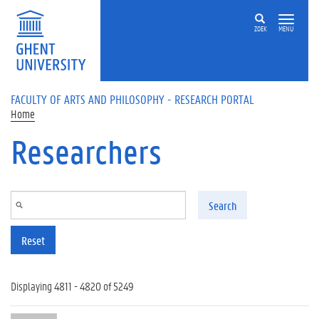
Skip to main content
ZOEK
MENU
FACULTY OF ARTS AND PHILOSOPHY - RESEARCH PORTAL
Home
Researchers
Search
Reset
Displaying 4811 - 4820 of 5249