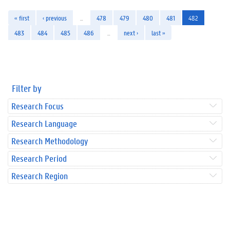
« first
‹ previous
…
478
479
480
481
482
483
484
485
486
…
next ›
last »
Filter by
Research Focus
Research Language
Research Methodology
Research Period
Research Region