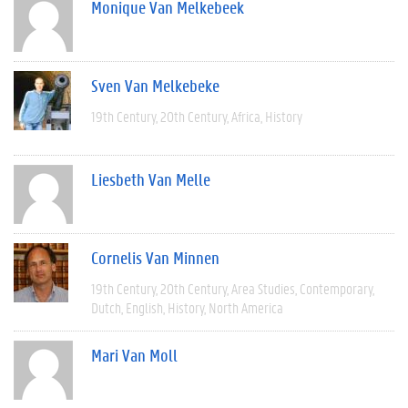
Monique Van Melkebeek
Sven Van Melkebeke
19th Century
20th Century
Africa
History
Liesbeth Van Melle
Cornelis Van Minnen
19th Century
20th Century
Area Studies
Contemporary
Dutch
English
History
North America
Mari Van Moll