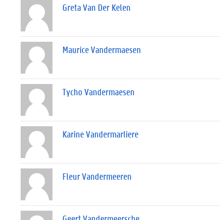
Greta Van Der Kelen
Maurice Vandermaesen
Tycho Vandermaesen
Karine Vandermarliere
Fleur Vandermeeren
Geert Vandermeersche