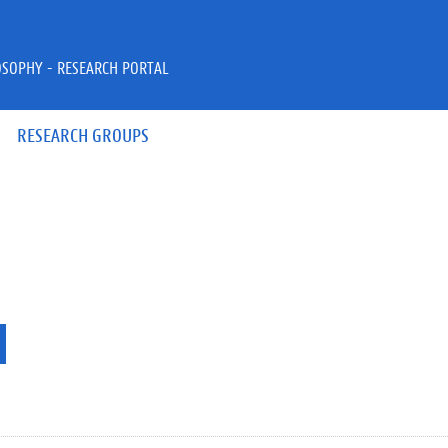
OSOPHY - RESEARCH PORTAL
RESEARCH GROUPS