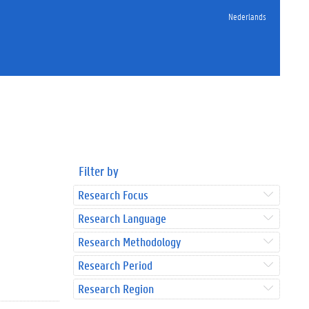
Nederlands
Filter by
Research Focus
Research Language
Research Methodology
Research Period
Research Region