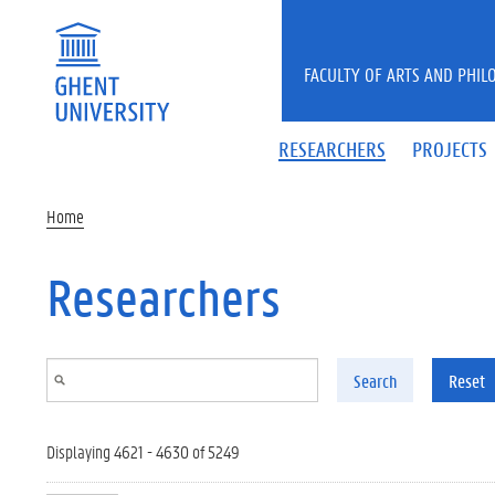
Skip to main content
FACULTY OF ARTS AND PHIL
RESEARCHERS
PROJECTS
Home
Researchers
Search
Reset
Displaying 4621 - 4630 of 5249