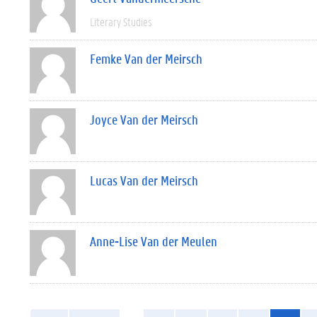
Literary Studies
Femke Van der Meirsch
Joyce Van der Meirsch
Lucas Van der Meirsch
Anne-Lise Van der Meulen