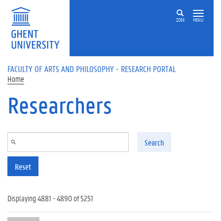
Skip to main content
ZOEK
MENU
FACULTY OF ARTS AND PHILOSOPHY - RESEARCH PORTAL
Home
Researchers
Search
Reset
Displaying 4881 - 4890 of 5251