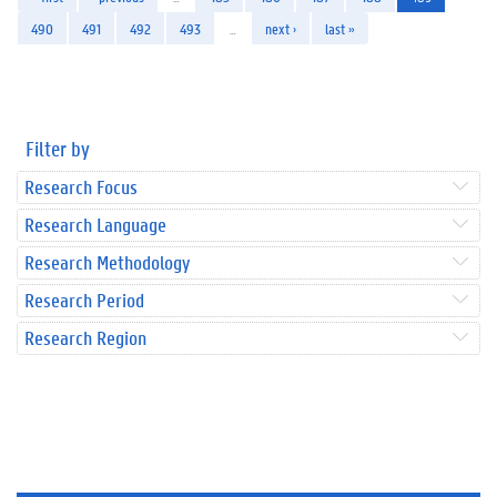
490
491
492
493
…
next ›
last »
Filter by
Research Focus
Research Language
Research Methodology
Research Period
Research Region