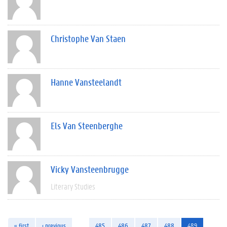
Christophe Van Staen
Hanne Vansteelandt
Els Van Steenberghe
Vicky Vansteenbrugge
Literary Studies
« first
‹ previous
…
485
486
487
488
489