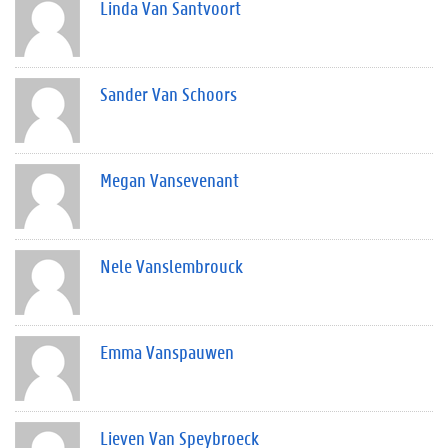
Linda Van Santvoort
Sander Van Schoors
Megan Vansevenant
Nele Vanslembrouck
Emma Vanspauwen
Lieven Van Speybroeck