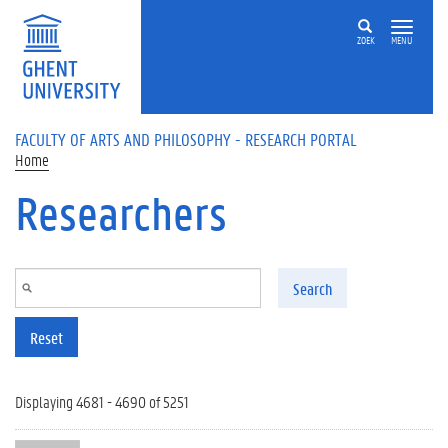
Skip to main content
ZOEK
MENU
FACULTY OF ARTS AND PHILOSOPHY - RESEARCH PORTAL
Home
Researchers
Search
Reset
Displaying 4681 - 4690 of 5251