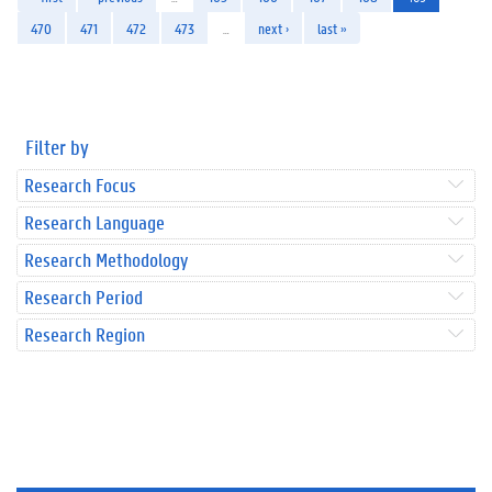
470
471
472
473
…
next ›
last »
Filter by
Research Focus
Research Language
Research Methodology
Research Period
Research Region