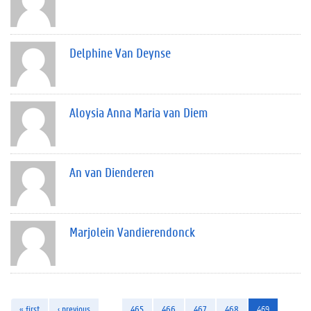
Delphine Van Deynse
Aloysia Anna Maria van Diem
An van Dienderen
Marjolein Vandierendonck
« first
‹ previous
…
465
466
467
468
469