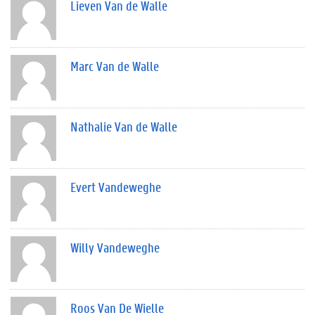
Lieven Van de Walle
Marc Van de Walle
Nathalie Van de Walle
Evert Vandeweghe
Willy Vandeweghe
Roos Van De Wielle