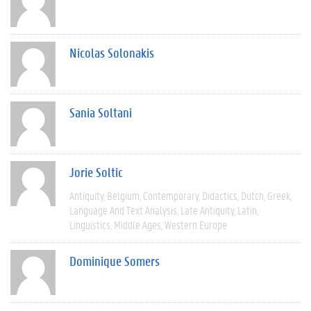
Nicolas Solonakis
Sania Soltani
Jorie Soltic
Antiquity
Belgium
Contemporary
Didactics
Dutch
Greek
Language And Text Analysis
Late Antiquity
Latin
Linguistics
Middle Ages
Western Europe
Dominique Somers