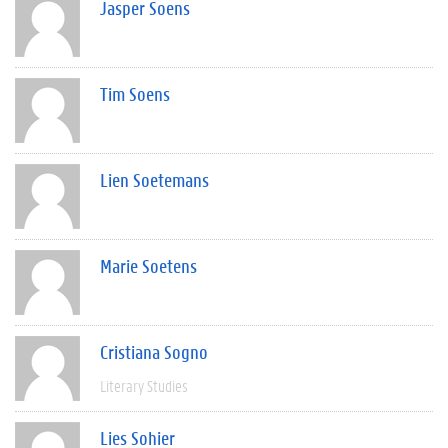
Jasper Soens
Tim Soens
Lien Soetemans
Marie Soetens
Cristiana Sogno
Literary Studies
Lies Sohier