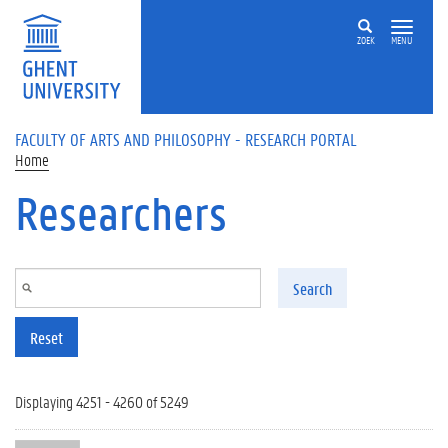
Skip to main content
ZOEK
MENU
FACULTY OF ARTS AND PHILOSOPHY - RESEARCH PORTAL
Home
Researchers
Search
Reset
Displaying 4251 - 4260 of 5249