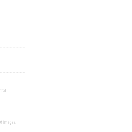
ntal
Of Images