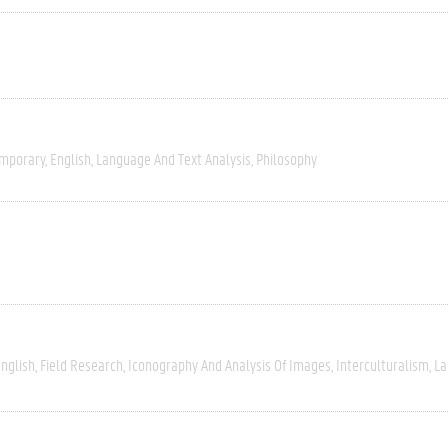
mporary
English
Language And Text Analysis
Philosophy
nglish
Field Research
Iconography And Analysis Of Images
Interculturalism
La