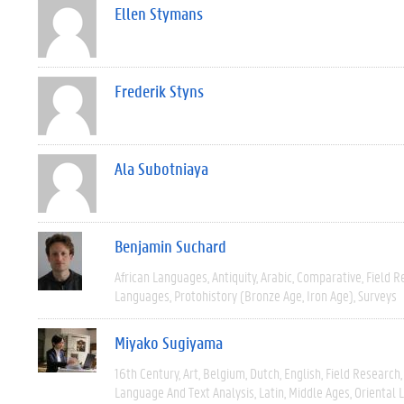
Ellen Stymans
Frederik Styns
Ala Subotniaya
Benjamin Suchard
African Languages
Antiquity
Arabic
Comparative
Field R
Languages
Protohistory (Bronze Age, Iron Age)
Surveys
Miyako Sugiyama
16th Century
Art
Belgium
Dutch
English
Field Research
Language And Text Analysis
Latin
Middle Ages
Oriental 