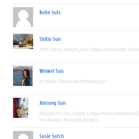
Kobe Suls
Shiliu Sun
20th Century
Antiquity
Asia
Chinese
Comparative
Conte
Weiwei Sun
Art
Media
Theatre And Performing Arts
Xinrong Sun
Antiquity
Art
Asia
Chinese
Comparative
Contemporary
E
Text Analysis
Philosophy
Religion
Susie Sutch