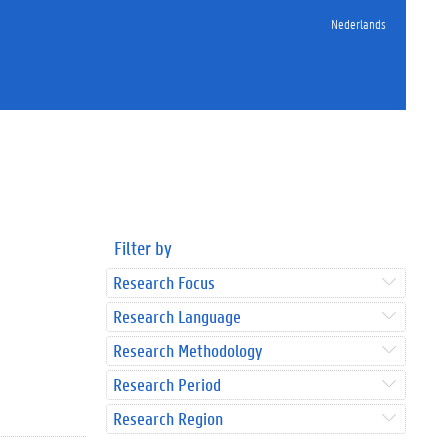
Nederlands
Filter by
Research Focus
Research Language
Research Methodology
Research Period
Research Region