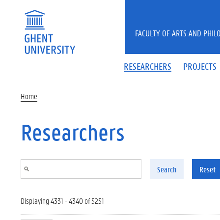
Skip to main content
FACULTY OF ARTS AND PHIL
RESEARCHERS
PROJECTS
Home
Researchers
Search
Reset
Displaying 4331 - 4340 of 5251