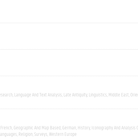
esearch
Language And Text Analysis
Late Antiquity
Linguistics
Middle East
Orie
French
Geographic And Map Based
German
History
Iconography And Analysis 
Languages
Religion
Surveys
Western Europe