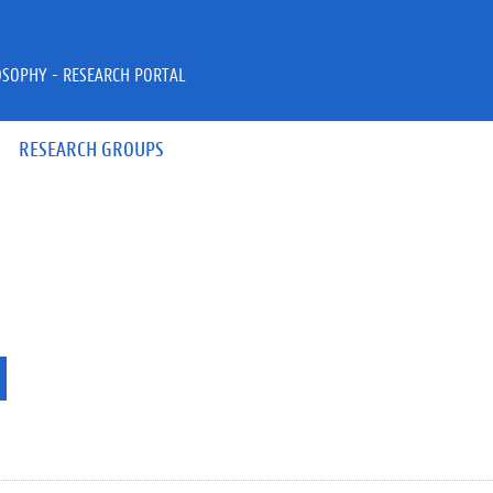
OSOPHY - RESEARCH PORTAL
RESEARCH GROUPS