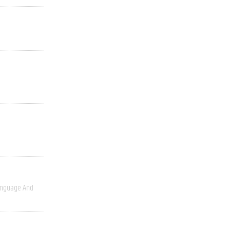
nguage And