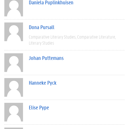
Daniela Puplinkhuisen
Dona Pursall
Comparative Literary Studies
Comparative Literature
Literary Studies
Johan Puttemans
Hanneke Pyck
Elise Pype