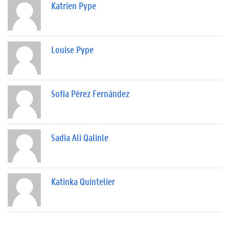
Katrien Pype
Louise Pype
Sofia Pérez Fernández
Sadia Ali Qalinle
Katinka Quintelier