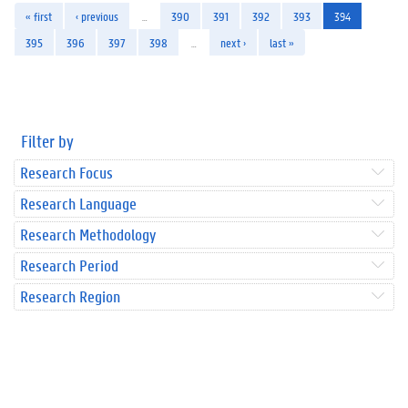
« first
‹ previous
…
390
391
392
393
394
395
396
397
398
…
next ›
last »
Filter by
Research Focus
Research Language
Research Methodology
Research Period
Research Region