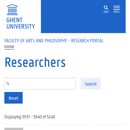
Skip to main content
ZOEK
MENU
FACULTY OF ARTS AND PHILOSOPHY - RESEARCH PORTAL
Home
Researchers
Search
Reset
Displaying 3931 - 3940 of 5249