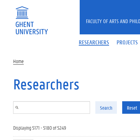
Skip to main content
FACULTY OF ARTS AND PHIL
RESEARCHERS
PROJECTS
Home
Researchers
Search
Reset
Displaying 5171 - 5180 of 5249