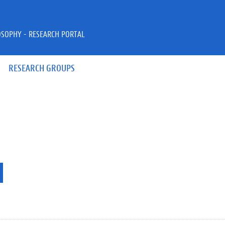
OSOPHY - RESEARCH PORTAL
RESEARCH GROUPS