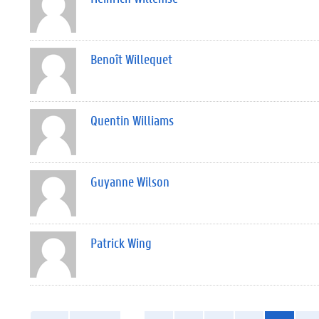
Benoît Willequet
Quentin Williams
Guyanne Wilson
Patrick Wing