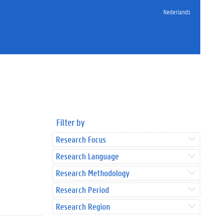
Nederlands
Filter by
Research Focus
Research Language
Research Methodology
Research Period
Research Region