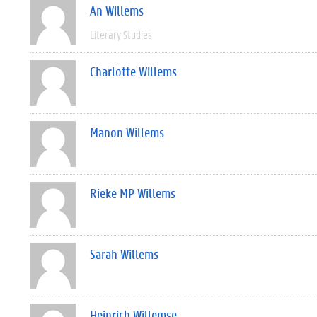
An Willems
Literary Studies
Charlotte Willems
Manon Willems
Rieke MP Willems
Sarah Willems
Heinrich Willemse