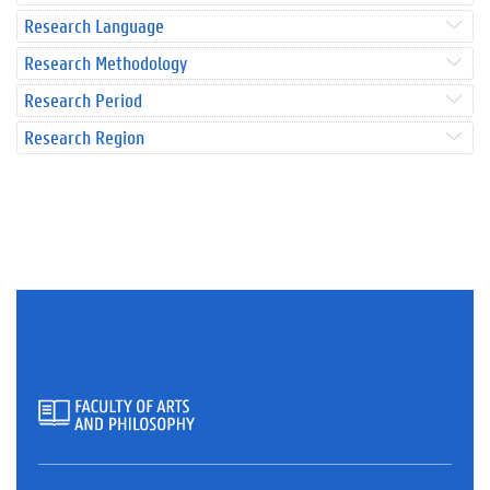
Research Language
Research Methodology
Research Period
Research Region