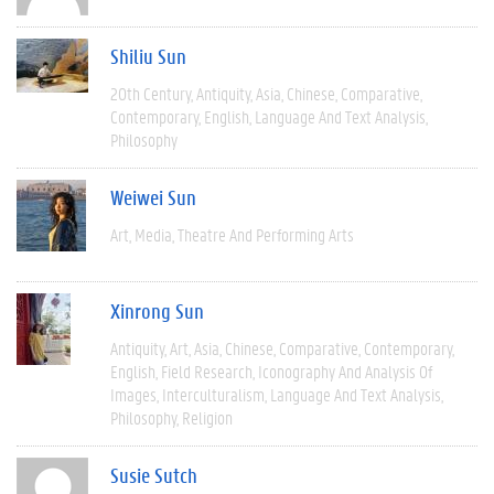
Shiliu Sun
20th Century
Antiquity
Asia
Chinese
Comparative
Contemporary
English
Language And Text Analysis
Philosophy
Weiwei Sun
Art
Media
Theatre And Performing Arts
Xinrong Sun
Antiquity
Art
Asia
Chinese
Comparative
Contemporary
English
Field Research
Iconography And Analysis Of
Images
Interculturalism
Language And Text Analysis
Philosophy
Religion
Susie Sutch