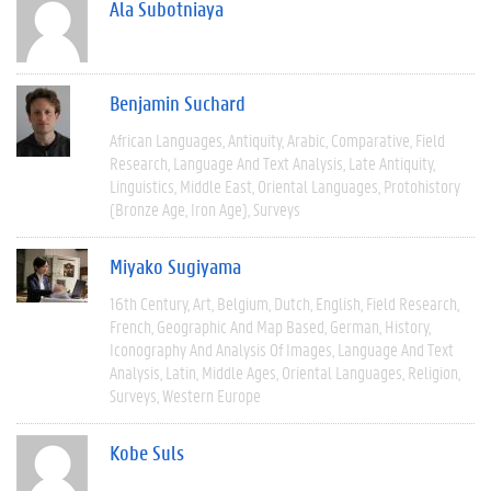
Ala Subotniaya
Benjamin Suchard
African Languages
Antiquity
Arabic
Comparative
Field
Research
Language And Text Analysis
Late Antiquity
Linguistics
Middle East
Oriental Languages
Protohistory
(Bronze Age, Iron Age)
Surveys
Miyako Sugiyama
16th Century
Art
Belgium
Dutch
English
Field Research
French
Geographic And Map Based
German
History
Iconography And Analysis Of Images
Language And Text
Analysis
Latin
Middle Ages
Oriental Languages
Religion
Surveys
Western Europe
Kobe Suls