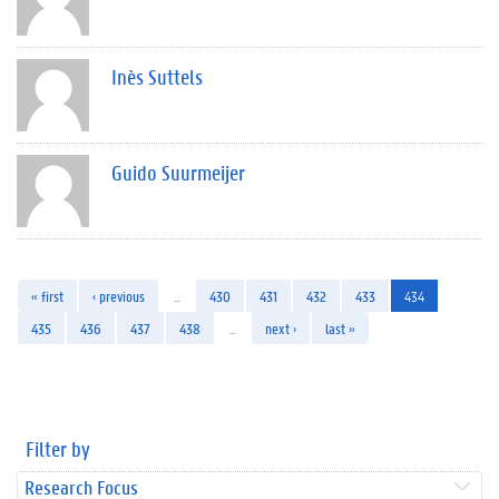
Inès Suttels
Guido Suurmeijer
« first
‹ previous
…
430
431
432
433
434
435
436
437
438
…
next ›
last »
Filter by
Research Focus