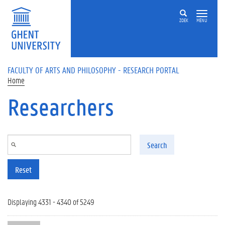
Skip to main content
ZOEK
MENU
FACULTY OF ARTS AND PHILOSOPHY - RESEARCH PORTAL
Home
Researchers
Search
Reset
Displaying 4331 - 4340 of 5249