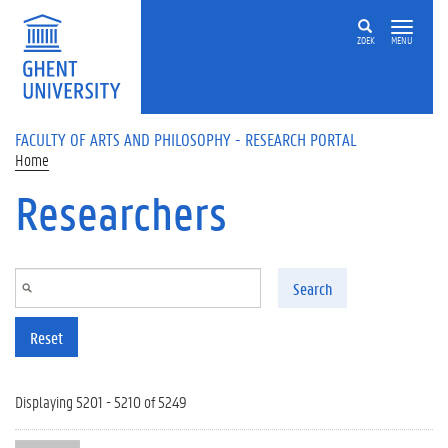
Skip to main content
ZOEK
MENU
FACULTY OF ARTS AND PHILOSOPHY - RESEARCH PORTAL
Home
Researchers
Search
Reset
Displaying 5201 - 5210 of 5249