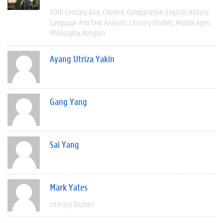
20th Century
Asia
Chinese
Comparative
English
History
Language And Text Analysis
Literary Studies
Middle Ages
Philosophy
Religion
Ayang Utriza Yakin
Gang Yang
Sai Yang
Mark Yates
Literary Studies