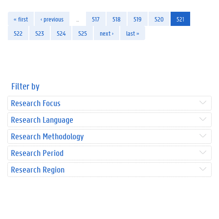
« first
‹ previous
…
517
518
519
520
521
522
523
524
525
next ›
last »
Filter by
Research Focus
Research Language
Research Methodology
Research Period
Research Region