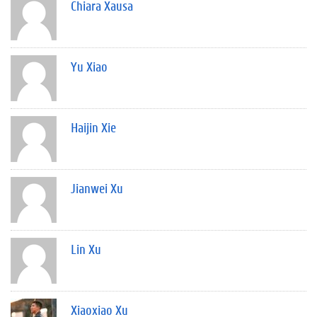
Chiara Xausa
Yu Xiao
Haijin Xie
Jianwei Xu
Lin Xu
Xiaoxiao Xu