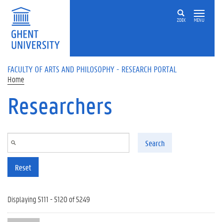
Skip to main content
ZOEK
MENU
FACULTY OF ARTS AND PHILOSOPHY - RESEARCH PORTAL
Home
Researchers
Search
Reset
Displaying 5111 - 5120 of 5249