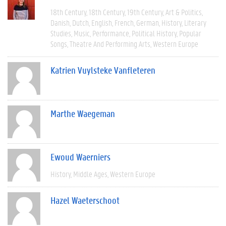
18th Century
18th Century
19th Century
Art & Politics
Danish
Dutch
English
French
German
History
Literary
Studies
Music
Performance
Political History
Popular
Songs
Theatre And Performing Arts
Western Europe
Katrien Vuylsteke Vanfleteren
Marthe Waegeman
Ewoud Waerniers
History
Middle Ages
Western Europe
Hazel Waeterschoot