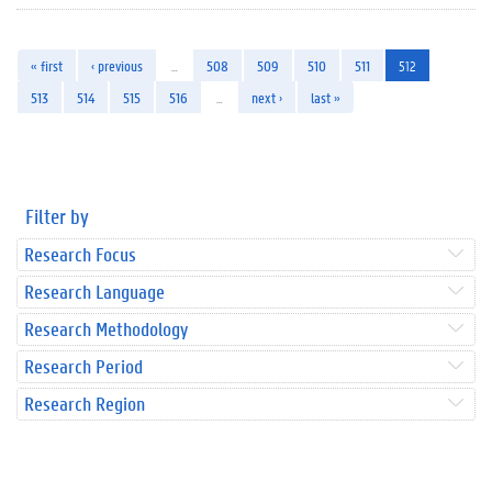
« first
‹ previous
…
508
509
510
511
512
513
514
515
516
…
next ›
last »
Filter by
Research Focus
Research Language
Research Methodology
Research Period
Research Region