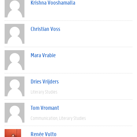
Krishna Vooshamalla
Christian Voss
Mara Vrabie
Dries Vrijders
Literary Studies
Tom Vromant
Communication
Literary Studies
Renée Vulto