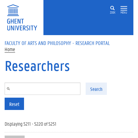
Skip to main content
ZOEK
MENU
FACULTY OF ARTS AND PHILOSOPHY - RESEARCH PORTAL
Home
Researchers
Search
Reset
Displaying 5211 - 5220 of 5251