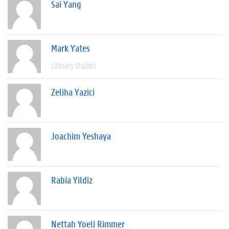
Sai Yang
Mark Yates
Literary Studies
Zeliha Yazici
Joachim Yeshaya
Rabia Yildiz
Nettah Yoeli Rimmer