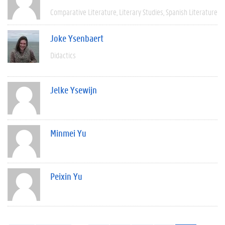
Comparative Literature
Literary Studies
Spanish Literature
Joke Ysenbaert
Didactics
Jelke Ysewijn
Minmei Yu
Peixin Yu