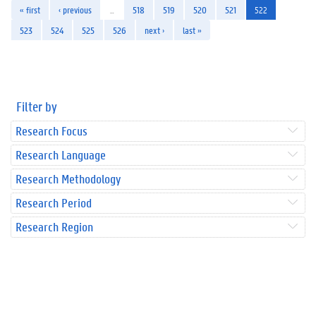
« first
‹ previous
…
518
519
520
521
522
523
524
525
526
next ›
last »
Filter by
Research Focus
Research Language
Research Methodology
Research Period
Research Region