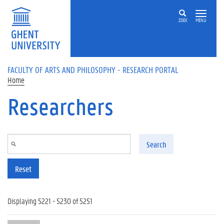
Skip to main content
ZOEK
MENU
FACULTY OF ARTS AND PHILOSOPHY - RESEARCH PORTAL
Home
Researchers
Search
Reset
Displaying 5221 - 5230 of 5251