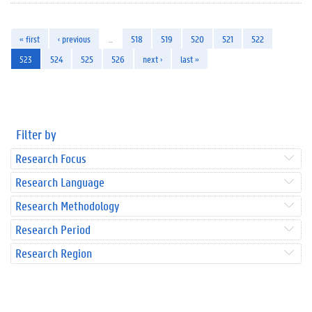
« first
‹ previous
…
518
519
520
521
522
523
524
525
526
next ›
last »
Filter by
Research Focus
Research Language
Research Methodology
Research Period
Research Region