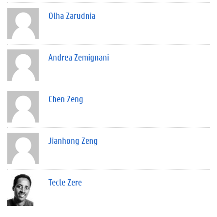
Olha Zarudnia
Andrea Zemignani
Chen Zeng
Jianhong Zeng
Tecle Zere