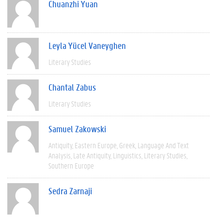
Chuanzhi Yuan
Leyla Yücel Vaneyghen
Literary Studies
Chantal Zabus
Literary Studies
Samuel Zakowski
Antiquity
Eastern Europe
Greek
Language And Text
Analysis
Late Antiquity
Linguistics
Literary Studies
Southern Europe
Sedra Zarnaji