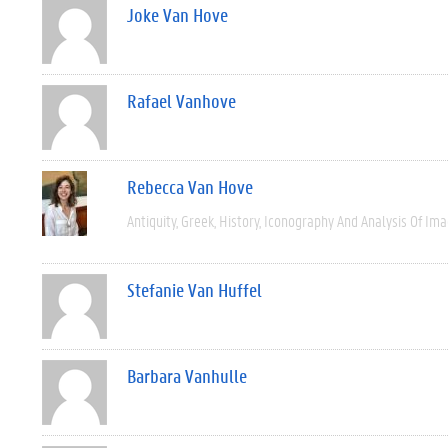
Joke Van Hove
Rafael Vanhove
Rebecca Van Hove
Antiquity
Greek
History
Iconography And Analysis Of Im
Stefanie Van Huffel
Barbara Vanhulle