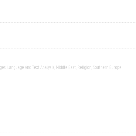
ages
Language And Text Analysis
Middle East
Religion
Southern Europe