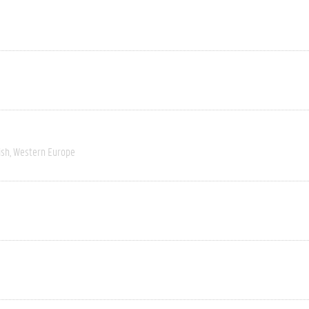
ish
Western Europe