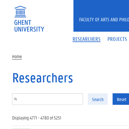
Skip to main content
FACULTY OF ARTS AND PHIL
RESEARCHERS
PROJECTS
Home
Researchers
Search
Reset
Displaying 4771 - 4780 of 5251