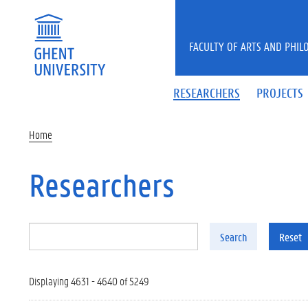
Skip to main content
FACULTY OF ARTS AND PHIL
RESEARCHERS
PROJECTS
Home
Researchers
Search
Reset
Displaying 4631 - 4640 of 5249