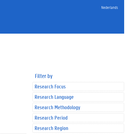
Nederlands
Filter by
Research Focus
Research Language
Research Methodology
Research Period
Research Region