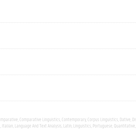
omparative
Comparative Linguistics
Contemporary
Corpus Linguistics
Dative
Di
s
Italian
Language And Text Analysis
Latin
Linguistics
Portuguese
Quantitative