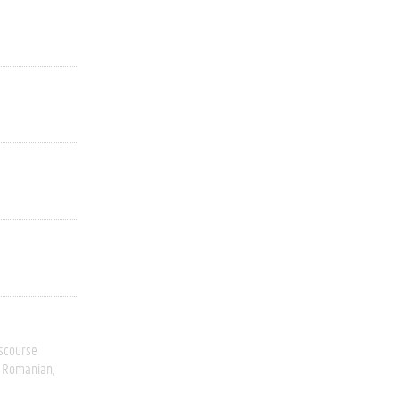
scourse
Romanian