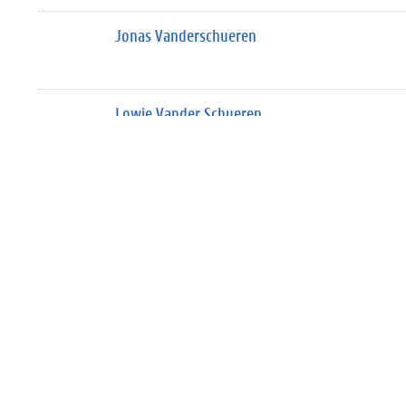
Jonas Vanderschueren
Lowie Vander Schueren
Silke Van der Smissen
Geert Van der Snickt
Silke Van Der Snickt