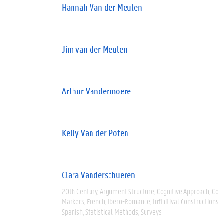
Hannah Van der Meulen
Jim van der Meulen
Arthur Vandermoere
Kelly Van der Poten
Clara Vanderschueren
20th Century
Argument Structure
Cognitive Approach
C
Markers
French
Ibero-Romance
Infinitival Construction
Spanish
Statistical Methods
Surveys