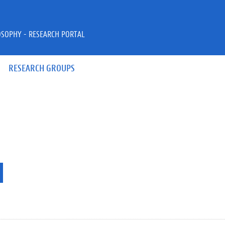
OSOPHY - RESEARCH PORTAL
RESEARCH GROUPS