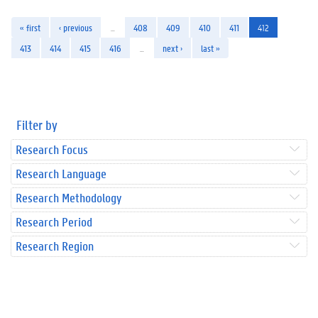
« first
‹ previous
…
408
409
410
411
412
413
414
415
416
…
next ›
last »
Filter by
Research Focus
Research Language
Research Methodology
Research Period
Research Region