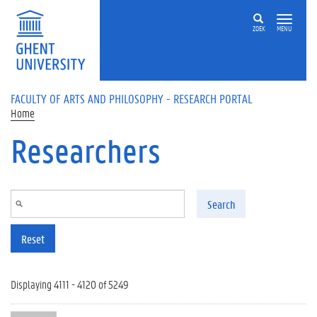
Skip to main content
ZOEK
MENU
FACULTY OF ARTS AND PHILOSOPHY - RESEARCH PORTAL
Home
Researchers
Search
Reset
Displaying 4111 - 4120 of 5249