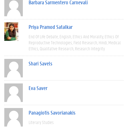
Barbara Sarmentero Carnevali
Priya Pramod Satalkar
End Of Life Debate
English
Ethics And Morality
Ethics Of
Reproductive Technologies
Field Research
Hindi
Medical
Ethics
Qualitative Research
Research Integrity
Shari Savels
Eva Saver
Panagiotis Savorianakis
Literary Studies