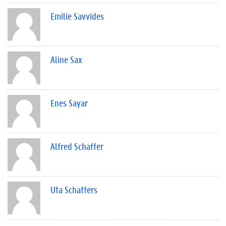
Emilie Savvides
Aline Sax
Enes Sayar
Alfred Schaffer
Uta Schaffers