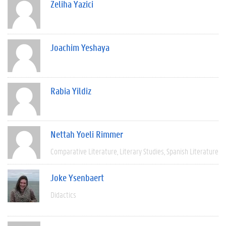
Zeliha Yazici
Joachim Yeshaya
Rabia Yildiz
Nettah Yoeli Rimmer
Comparative Literature
Literary Studies
Spanish Literature
Joke Ysenbaert
Didactics