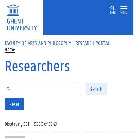
Skip to main content
ZOEK
MENU
FACULTY OF ARTS AND PHILOSOPHY - RESEARCH PORTAL
Home
Researchers
Search
Reset
Displaying 5211 - 5220 of 5249