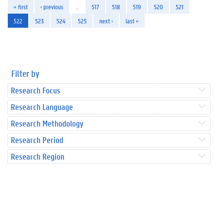
« first
‹ previous
…
517
518
519
520
521
522
523
524
525
next ›
last »
Filter by
Research Focus
Research Language
Research Methodology
Research Period
Research Region