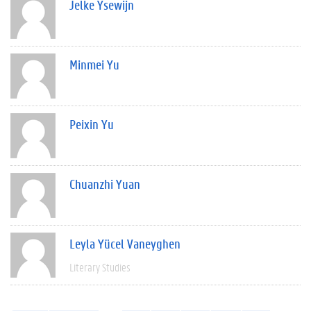
Jelke Ysewijn
Minmei Yu
Peixin Yu
Chuanzhi Yuan
Leyla Yücel Vaneyghen
Literary Studies